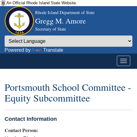
An Official Rhode Island State Website.
Rhode Island Department of State
Gregg M. Amore
Secretary of State
Powered by
Translate
Portsmouth School Committee -
Equity Subcommittee
Contact Information
Contact Person: