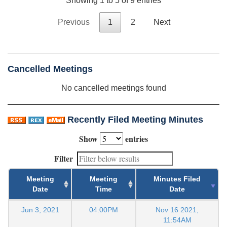
Showing 1 to 5 of 9 entries
Previous
1
2
Next
Cancelled Meetings
No cancelled meetings found
Recently Filed Meeting Minutes
Show
entries
Filter
Meeting
Meeting
Minutes Filed
Date
Time
Date
Jun 3, 2021
04:00PM
Nov 16 2021,
11:54AM