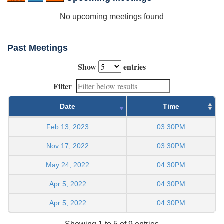
No upcoming meetings found
Past Meetings
Show
entries
Filter
Date
Time
Feb 13, 2023
03:30PM
Nov 17, 2022
03:30PM
May 24, 2022
04:30PM
Apr 5, 2022
04:30PM
Apr 5, 2022
04:30PM