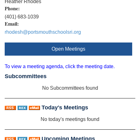
Heather Rhodes
Phone:
(401) 683-1039
Email:
rhodesh@portsmouthschoolsri.org
Open Meetings
To view a meeting agenda, click the meeting date.
Subcommittees
No Subcommittees found
Today's Meetings
No today's meetings found
Upcoming Meetings