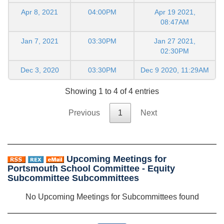
Apr 8, 2021
04:00PM
Apr 19 2021,
08:47AM
Jan 7, 2021
03:30PM
Jan 27 2021,
02:30PM
Dec 3, 2020
03:30PM
Dec 9 2020, 11:29AM
Showing 1 to 4 of 4 entries
Previous
1
Next
Upcoming Meetings for
Portsmouth School Committee - Equity
Subcommittee Subcommittees
No Upcoming Meetings for Subcommittees found