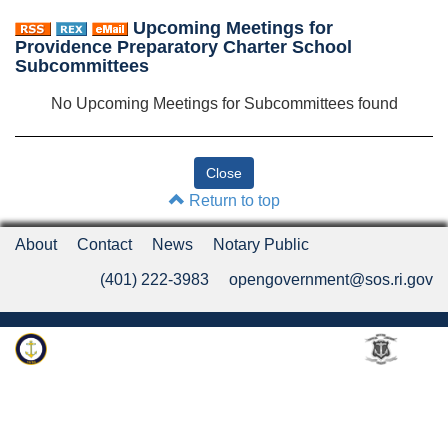
Upcoming Meetings for
Providence Preparatory Charter School
Subcommittees
No Upcoming Meetings for Subcommittees found
Return to top
About
Contact
News
Notary Public
(401) 222-3983
opengovernment@sos.ri.gov
Rhode Island Department of State
An Official Rhode Island State Website
Twitter
LinkedIn
Fa