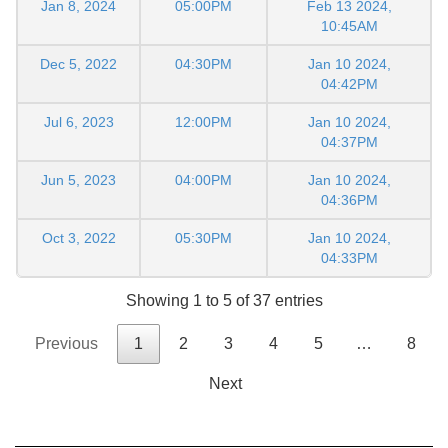
Jan 8, 2024
05:00PM
Feb 13 2024,
10:45AM
Dec 5, 2022
04:30PM
Jan 10 2024,
04:42PM
Jul 6, 2023
12:00PM
Jan 10 2024,
04:37PM
Jun 5, 2023
04:00PM
Jan 10 2024,
04:36PM
Oct 3, 2022
05:30PM
Jan 10 2024,
04:33PM
Showing 1 to 5 of 37 entries
Previous
1
2
3
4
5
…
8
Next