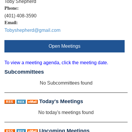
Toby Shepherd
Phone:
(401) 408-3590
Email:
Tobyshepherd@gmail.com
Open Meetings
To view a meeting agenda, click the meeting date.
Subcommittees
No Subcommittees found
Today's Meetings
No today's meetings found
Upcoming Meetings