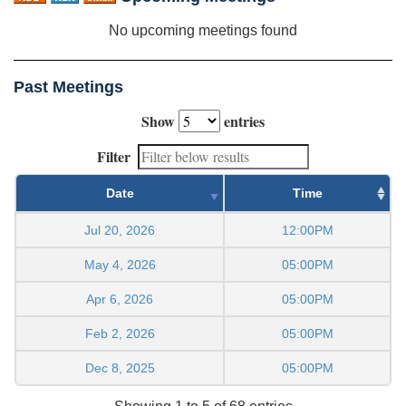
No upcoming meetings found
Past Meetings
Show
entries
Filter
Date
Time
Jul 20, 2026
12:00PM
May 4, 2026
05:00PM
Apr 6, 2026
05:00PM
Feb 2, 2026
05:00PM
Dec 8, 2025
05:00PM