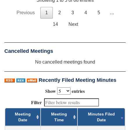
Showing 1 to 5 of 68 entries
Previous
1
2
3
4
5
…
14
Next
Cancelled Meetings
No cancelled meetings found
Recently Filed Meeting Minutes
Show
entries
Filter
Meeting
Meeting
Minutes Filed
Date
Time
Date