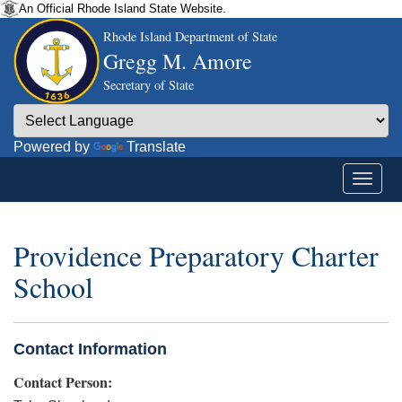
An Official Rhode Island State Website.
Rhode Island Department of State
Gregg M. Amore
Secretary of State
Powered by
Translate
Providence Preparatory Charter
School
Contact Information
Contact Person: