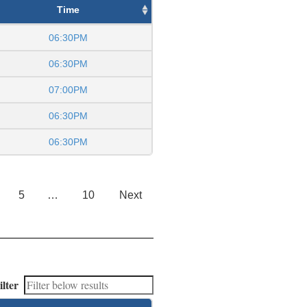
Time
06:30PM
06:30PM
07:00PM
06:30PM
06:30PM
5
…
10
Next
ilter