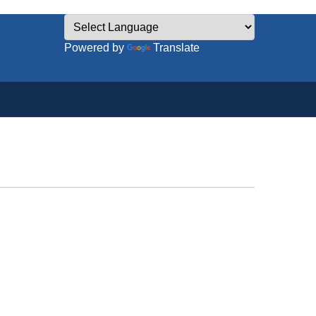
Powered by
Translate