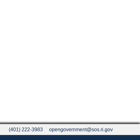
(401) 222-3983
opengovernment@sos.ri.gov