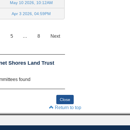
May 10 2026, 10:12AM
Apr 3 2026, 04:59PM
5
…
8
Next
net Shores Land Trust
mmittees found
Return to top