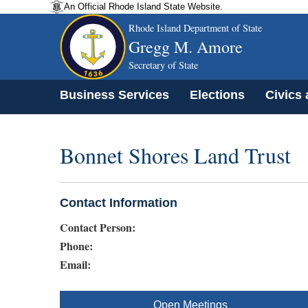
An Official Rhode Island State Website.
Rhode Island Department of State
Gregg M. Amore
Secretary of State
Business Services
Elections
Civics
Bonnet Shores Land Trust
Contact Information
Contact Person:
Phone:
Email:
Open Meetings