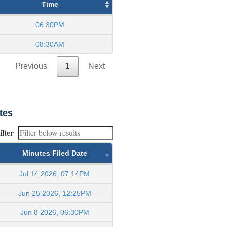
Time
06:30PM
08:30AM
Previous
1
Next
tes
ilter
Minutes Filed Date
Jul 14 2026, 07:14PM
Jun 25 2026, 12:25PM
Jun 8 2026, 06:30PM