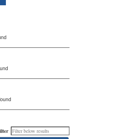
und
ound
found
ilter