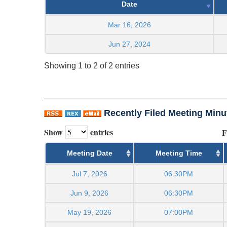
Date
Mar 16, 2026
Jun 27, 2024
Showing 1 to 2 of 2 entries
Recently Filed Meeting Minu
Show
entries
F
Meeting Date
Meeting Time
Jul 7, 2026
06:30PM
Jun 9, 2026
06:30PM
May 19, 2026
07:00PM