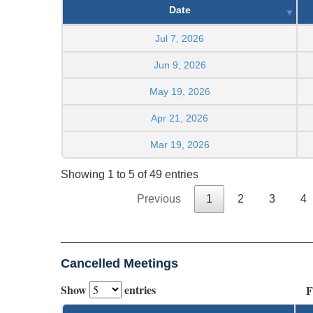
Date
Jul 7, 2026
Jun 9, 2026
May 19, 2026
Apr 21, 2026
Mar 19, 2026
Showing 1 to 5 of 49 entries
Previous
1
2
3
4
Cancelled Meetings
Show
entries
F