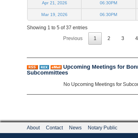
Apr 21, 2026
06:30PM
Mar 19, 2026
06:30PM
Showing 1 to 5 of 37 entries
Previous
1
2
3
4
Upcoming Meetings for Bon
Subcommittees
No Upcoming Meetings for Subco
About
Contact
News
Notary Public