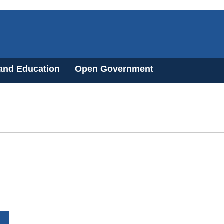
 and Education
Open Government