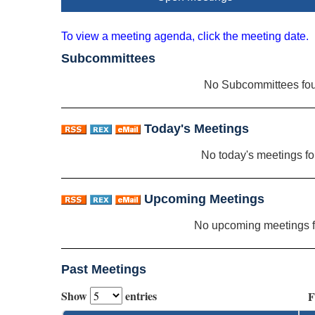
To view a meeting agenda, click the meeting date.
Subcommittees
No Subcommittees fo
Today's Meetings
No today's meetings f
Upcoming Meetings
No upcoming meetings 
Past Meetings
Show
entries
F