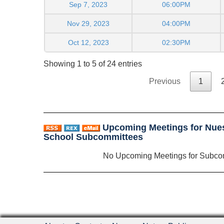
Sep 7, 2023
06:00PM
Nov 29, 2023
04:00PM
Oct 12, 2023
02:30PM
Showing 1 to 5 of 24 entries
Previous
1
Upcoming Meetings for Nues
School Subcommittees
No Upcoming Meetings for Subco