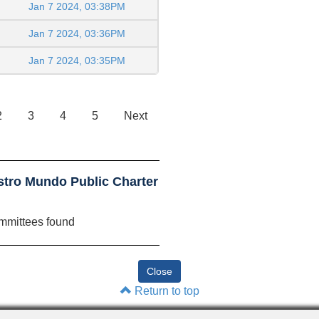
Jan 7 2024, 03:38PM
Jan 7 2024, 03:36PM
Jan 7 2024, 03:35PM
2
3
4
5
Next
tro Mundo Public Charter
mmittees found
Return to top