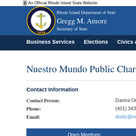
An Official Rhode Island State Website.
Rhode Island Department of State
Gregg M. Amore
Secretary of State
Business Services
Elections
Civics
Nuestro Mundo Public Char
Contact Information
Contact Person:
Danira Or
Phone:
(401) 34
Email:
dortiz@nm
Open Meetings