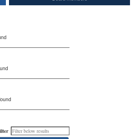
und
ound
found
ilter