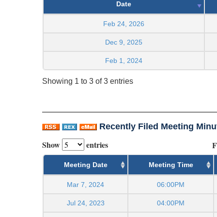
Date
Feb 24, 2026
Dec 9, 2025
Feb 1, 2024
Showing 1 to 3 of 3 entries
Recently Filed Meeting Minu
Show
entries
F
Meeting Date
Meeting Time
Mar 7, 2024
06:00PM
Jul 24, 2023
04:00PM