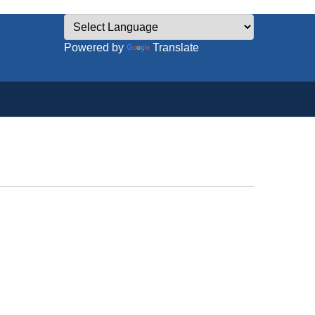
Powered by
Translate