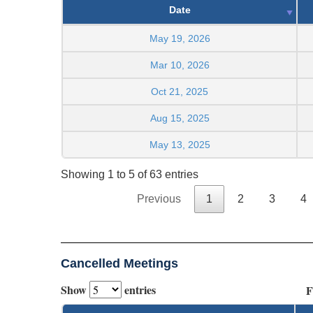
Date
May 19, 2026
Mar 10, 2026
Oct 21, 2025
Aug 15, 2025
May 13, 2025
Showing 1 to 5 of 63 entries
Previous
1
2
3
4
Cancelled Meetings
Show
entries
F