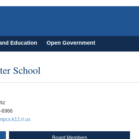
 and Education
Open Government
ter School
tiz
3-6966
pcs.k12.ri.us
Board Members