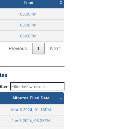
Time
05:30PM
05:30PM
06:00PM
Previous
1
Next
tes
ilter
Minutes Filed Date
Mar 8 2024, 01:16PM
Jan 7 2024, 03:38PM