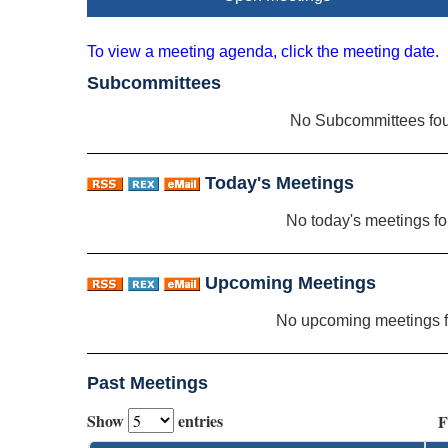
To view a meeting agenda, click the meeting date.
Subcommittees
No Subcommittees fo
Today's Meetings
No today's meetings f
Upcoming Meetings
No upcoming meetings 
Past Meetings
Show
entries
F