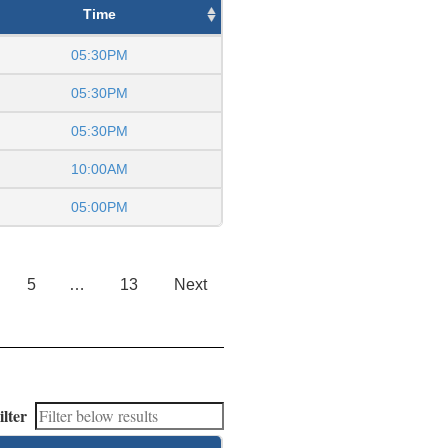
Time
05:30PM
05:30PM
05:30PM
10:00AM
05:00PM
5
…
13
Next
ilter