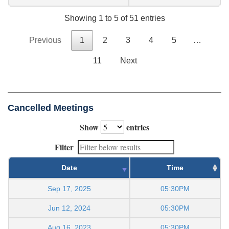
Showing 1 to 5 of 51 entries
Previous
1
2
3
4
5
…
11
Next
Cancelled Meetings
Show
entries
Filter
Date
Time
Sep 17, 2025
05:30PM
Jun 12, 2024
05:30PM
Aug 16, 2023
05:30PM