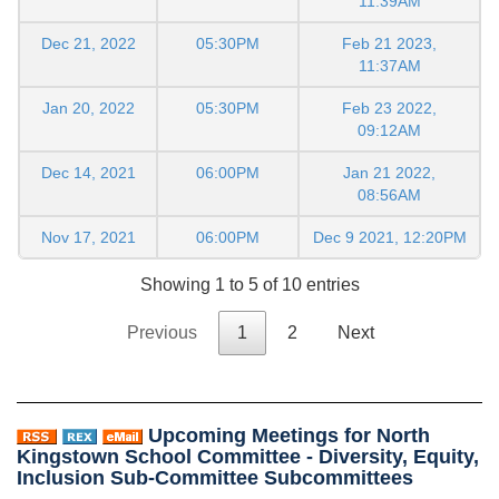
11:39AM
Dec 21, 2022
05:30PM
Feb 21 2023,
11:37AM
Jan 20, 2022
05:30PM
Feb 23 2022,
09:12AM
Dec 14, 2021
06:00PM
Jan 21 2022,
08:56AM
Nov 17, 2021
06:00PM
Dec 9 2021, 12:20PM
Showing 1 to 5 of 10 entries
Previous
1
2
Next
Upcoming Meetings for North
Kingstown School Committee - Diversity, Equity,
Inclusion Sub-Committee Subcommittees