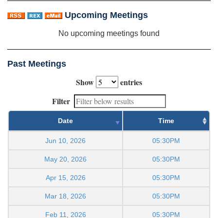
Upcoming Meetings
No upcoming meetings found
Past Meetings
Show
entries
Filter
Date
Time
Jun 10, 2026
05:30PM
May 20, 2026
05:30PM
Apr 15, 2026
05:30PM
Mar 18, 2026
05:30PM
Feb 11, 2026
05:30PM