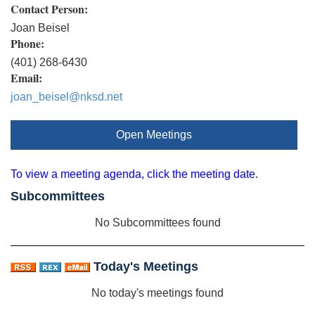
Contact Person:
Joan Beisel
Phone:
(401) 268-6430
Email:
joan_beisel@nksd.net
Open Meetings
To view a meeting agenda, click the meeting date.
Subcommittees
No Subcommittees found
Today's Meetings
No today's meetings found