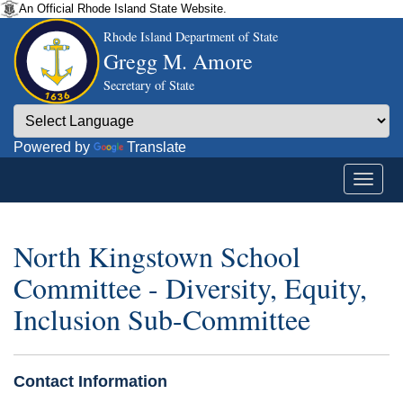
An Official Rhode Island State Website.
Rhode Island Department of State
Gregg M. Amore
Secretary of State
Powered by
Translate
North Kingstown School
Committee - Diversity, Equity,
Inclusion Sub-Committee
Contact Information