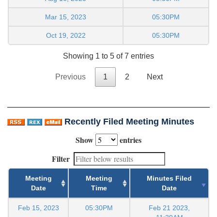
Mar 15, 2023
05:30PM
Oct 19, 2022
05:30PM
Showing 1 to 5 of 7 entries
Previous
1
2
Next
Recently Filed Meeting Minutes
Show
entries
Filter
Meeting
Meeting
Minutes Filed
Date
Time
Date
Feb 15, 2023
05:30PM
Feb 21 2023,