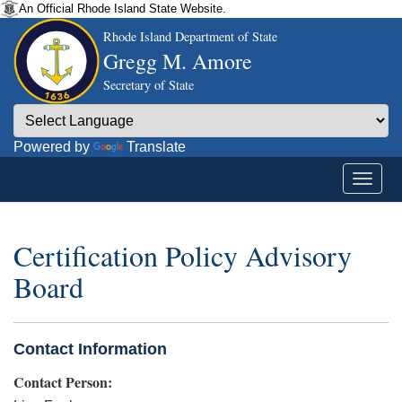
An Official Rhode Island State Website.
Rhode Island Department of State
Gregg M. Amore
Secretary of State
Powered by
Translate
Certification Policy Advisory
Board
Contact Information
Contact Person: