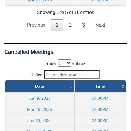
Showing 1 to 5 of 11 entries
Previous
1
2
3
Next
Cancelled Meetings
Show
entries
Filter
Date
Time
Jun 9, 2026
04:00PM
Mar 10, 2026
04:00PM
Jun 10, 2025
04:00PM