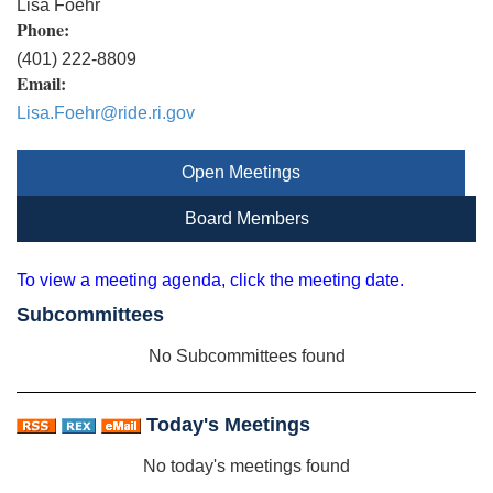
Lisa Foehr
Phone:
(401) 222-8809
Email:
Lisa.Foehr@ride.ri.gov
Open Meetings
Board Members
To view a meeting agenda, click the meeting date.
Subcommittees
No Subcommittees found
Today's Meetings
No today's meetings found