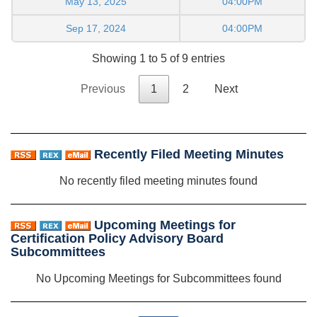
May 13, 2025
04:00PM
Sep 17, 2024
04:00PM
Showing 1 to 5 of 9 entries
Previous
1
2
Next
Recently Filed Meeting Minutes
No recently filed meeting minutes found
Upcoming Meetings for
Certification Policy Advisory Board
Subcommittees
No Upcoming Meetings for Subcommittees found