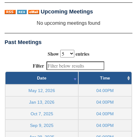
Upcoming Meetings
No upcoming meetings found
Past Meetings
Show
entries
Filter
Date
Time
May 12, 2026
04:00PM
Jan 13, 2026
04:00PM
Oct 7, 2025
04:00PM
Sep 9, 2025
04:00PM
Apr 29, 2025
06:00PM