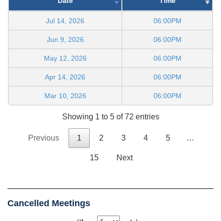
Date
Time
Jul 14, 2026
06:00PM
Jun 9, 2026
06:00PM
May 12, 2026
06:00PM
Apr 14, 2026
06:00PM
Mar 10, 2026
06:00PM
Showing 1 to 5 of 72 entries
Previous
1
2
3
4
5
…
15
Next
Cancelled Meetings