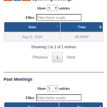
Show
entries
Filter
Date
Time
Aug 11, 2026
06:00PM
Showing 1 to 1 of 1 entries
Previous
1
Next
Past Meetings
Show
entries
Filter