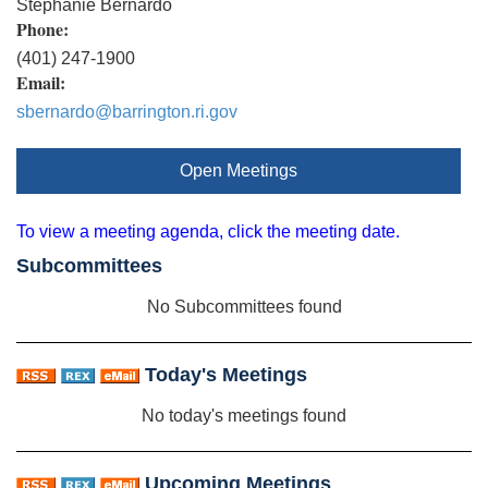
Stephanie Bernardo
Phone:
(401) 247-1900
Email:
sbernardo@barrington.ri.gov
Open Meetings
To view a meeting agenda, click the meeting date.
Subcommittees
No Subcommittees found
Today's Meetings
No today's meetings found
Upcoming Meetings