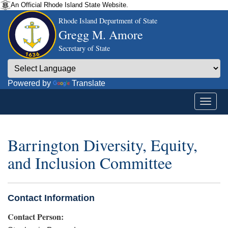
An Official Rhode Island State Website.
Rhode Island Department of State
Gregg M. Amore
Secretary of State
Powered by
Translate
Barrington Diversity, Equity,
and Inclusion Committee
Contact Information
Contact Person: