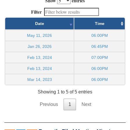
Show
entries
Filter
Date
Time
May 11, 2026
06:00PM
Jan 26, 2026
06:45PM
Feb 13, 2024
07:00PM
Feb 13, 2024
06:00PM
Mar 14, 2023
06:00PM
Showing 1 to 5 of 5 entries
Previous
1
Next