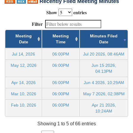
Recently Filed Meeting Minutes
Show
entries
Filter
Meeting
Meeting
Minutes Filed
Date
Time
Date
Jul 14, 2026
06:00PM
Jul 20 2026, 08:46AM
May 12, 2026
06:00PM
Jun 15 2026,
04:13PM
Apr 14, 2026
06:00PM
Jun 4 2026, 10:29AM
Mar 10, 2026
06:00PM
May 7 2026, 02:38PM
Feb 10, 2026
06:00PM
Apr 21 2026,
10:24AM
Showing 1 to 5 of 66 entries