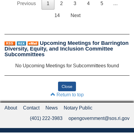
Previous
1
2
3
4
5
…
14
Next
Upcoming Meetings for Barrington
Diversity, Equity, and Inclusion Committee
Subcommittees
No Upcoming Meetings for Subcommittees found
Return to top
About
Contact
News
Notary Public
(401) 222-3983
opengovernment@sos.ri.gov