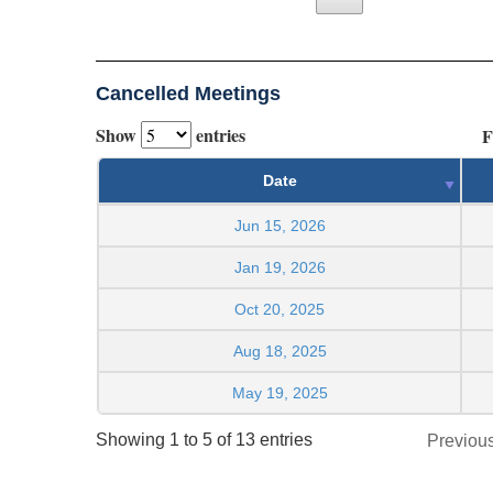
Cancelled Meetings
Show
entries
F
Date
Jun 15, 2026
Jan 19, 2026
Oct 20, 2025
Aug 18, 2025
May 19, 2025
Showing 1 to 5 of 13 entries
Previou