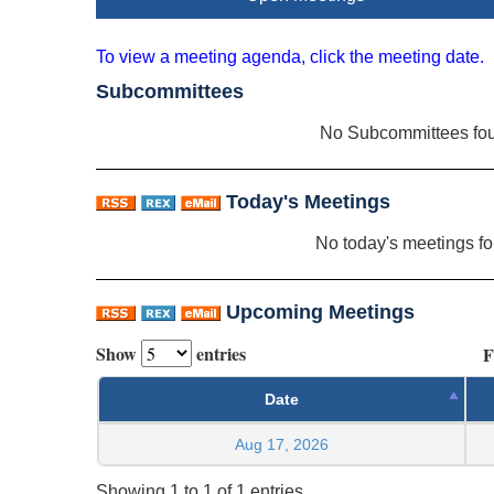
To view a meeting agenda, click the meeting date.
Subcommittees
No Subcommittees fo
Today's Meetings
No today's meetings f
Upcoming Meetings
Show
entries
F
Date
Aug 17, 2026
Showing 1 to 1 of 1 entries