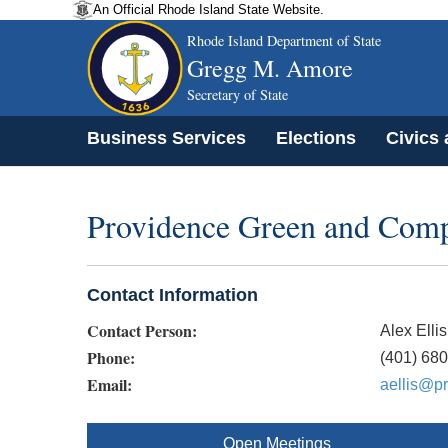
An Official Rhode Island State Website.
Rhode Island Department of State
Gregg M. Amore
Secretary of State
Business Services
Elections
Civics
Providence Green and Compl
Contact Information
Contact Person:
Alex Ellis
Phone:
(401) 68
Email:
aellis@pr
Open Meetings