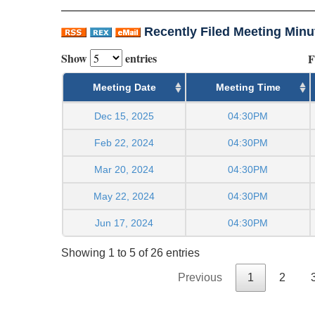
Recently Filed Meeting Minu
Show
entries
F
Meeting Date
Meeting Time
Dec 15, 2025
04:30PM
Feb 22, 2024
04:30PM
Mar 20, 2024
04:30PM
May 22, 2024
04:30PM
Jun 17, 2024
04:30PM
Showing 1 to 5 of 26 entries
Previous
1
2