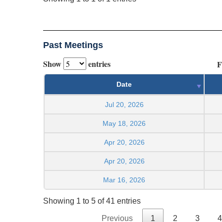
Past Meetings
Show
entries
F
Date
Jul 20, 2026
May 18, 2026
Apr 20, 2026
Apr 20, 2026
Mar 16, 2026
Showing 1 to 5 of 41 entries
Previous
1
2
3
4