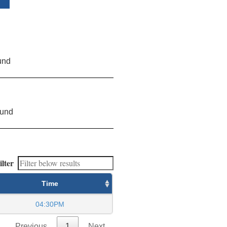
und
ound
ilter
Time
04:30PM
Previous
1
Next