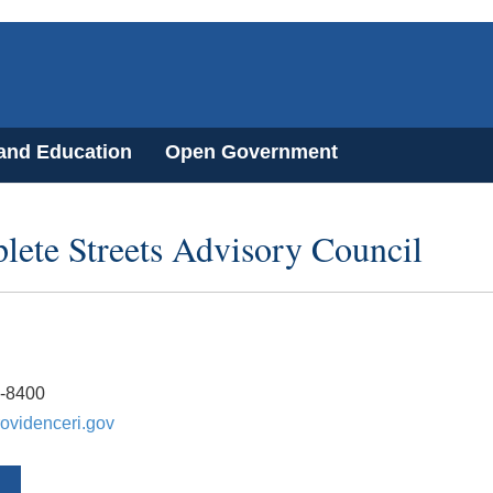
 and Education
Open Government
ete Streets Advisory Council
0-8400
ovidenceri.gov