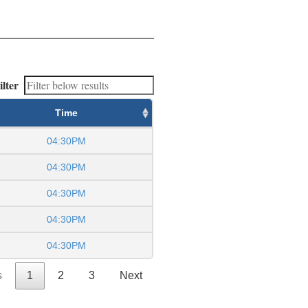
ilter
Time
04:30PM
04:30PM
04:30PM
04:30PM
04:30PM
s
1
2
3
Next