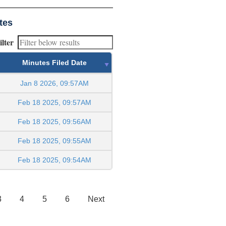
tes
ilter
Minutes Filed Date
Jan 8 2026, 09:57AM
Feb 18 2025, 09:57AM
Feb 18 2025, 09:56AM
Feb 18 2025, 09:55AM
Feb 18 2025, 09:54AM
3
4
5
6
Next