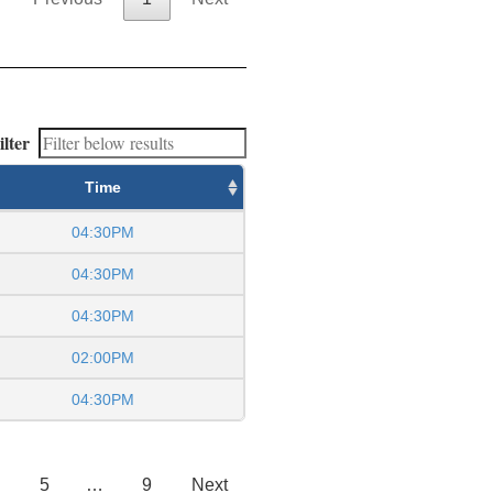
ilter
Time
04:30PM
04:30PM
04:30PM
02:00PM
04:30PM
5
…
9
Next