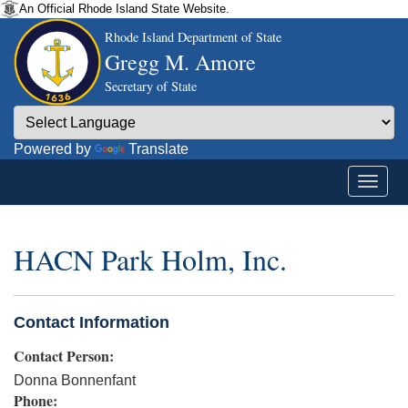
An Official Rhode Island State Website.
Rhode Island Department of State
Gregg M. Amore
Secretary of State
Powered by
Translate
HACN Park Holm, Inc.
Contact Information
Contact Person:
Donna Bonnenfant
Phone: