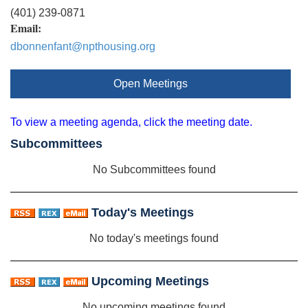
(401) 239-0871
Email:
dbonnenfant@npthousing.org
Open Meetings
To view a meeting agenda, click the meeting date.
Subcommittees
No Subcommittees found
Today's Meetings
No today's meetings found
Upcoming Meetings
No upcoming meetings found