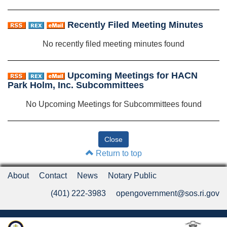
Recently Filed Meeting Minutes
No recently filed meeting minutes found
Upcoming Meetings for HACN
Park Holm, Inc. Subcommittees
No Upcoming Meetings for Subcommittees found
Return to top
About
Contact
News
Notary Public
(401) 222-3983
opengovernment@sos.ri.gov