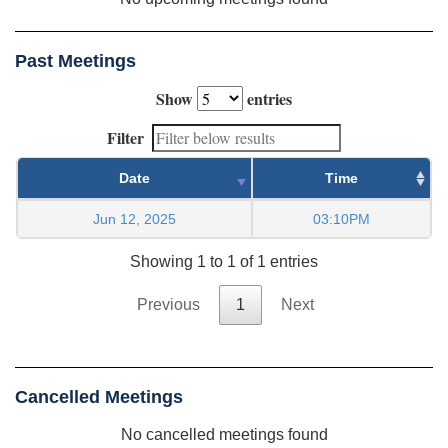
Past Meetings
Show
entries
Filter
Date
Time
Jun 12, 2025
03:10PM
Showing 1 to 1 of 1 entries
Previous
1
Next
Cancelled Meetings
No cancelled meetings found