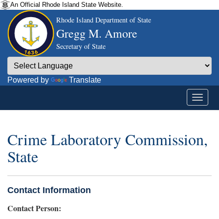
An Official Rhode Island State Website.
Rhode Island Department of State
Gregg M. Amore
Secretary of State
Powered by
Translate
Crime Laboratory Commission,
State
Contact Information
Contact Person: