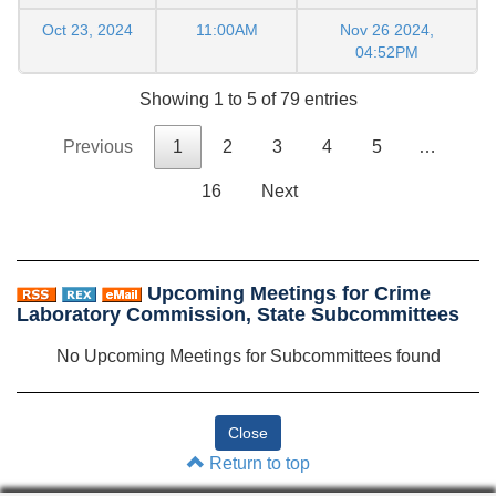
Oct 23, 2024
11:00AM
Nov 26 2024,
04:52PM
Showing 1 to 5 of 79 entries
Previous
1
2
3
4
5
…
16
Next
Upcoming Meetings for Crime
Laboratory Commission, State Subcommittees
No Upcoming Meetings for Subcommittees found
Return to top