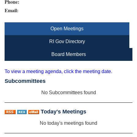
Phone:
Email:
Open Meetings
RI Gov Directory
Board Members
To view a meeting agenda, click the meeting date.
Subcommittees
No Subcommittees found
Today's Meetings
No today's meetings found