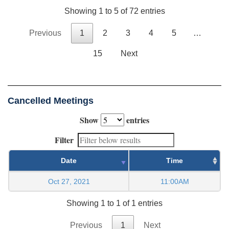
Showing 1 to 5 of 72 entries
Previous
1
2
3
4
5
…
15
Next
Cancelled Meetings
Show
entries
Filter
Date
Time
Oct 27, 2021
11:00AM
Showing 1 to 1 of 1 entries
Previous
1
Next