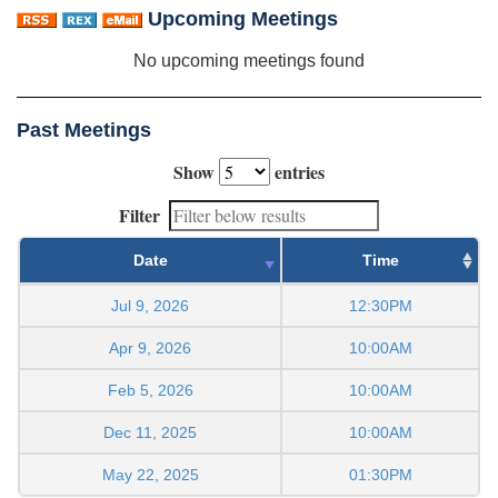
Upcoming Meetings
No upcoming meetings found
Past Meetings
Show
entries
Filter
Date
Time
Jul 9, 2026
12:30PM
Apr 9, 2026
10:00AM
Feb 5, 2026
10:00AM
Dec 11, 2025
10:00AM
May 22, 2025
01:30PM