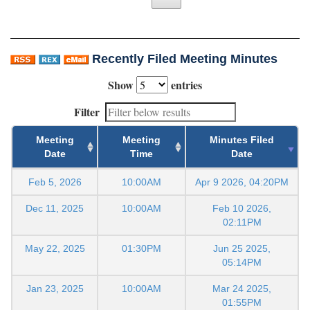
Recently Filed Meeting Minutes
Show
entries
Filter
Meeting
Meeting
Minutes Filed
Date
Time
Date
Feb 5, 2026
10:00AM
Apr 9 2026, 04:20PM
Dec 11, 2025
10:00AM
Feb 10 2026,
02:11PM
May 22, 2025
01:30PM
Jun 25 2025,
05:14PM
Jan 23, 2025
10:00AM
Mar 24 2025,
01:55PM