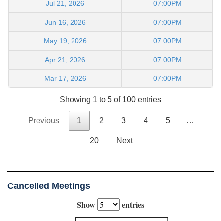
Jul 21, 2026
07:00PM
Jun 16, 2026
07:00PM
May 19, 2026
07:00PM
Apr 21, 2026
07:00PM
Mar 17, 2026
07:00PM
Showing 1 to 5 of 100 entries
Previous
1
2
3
4
5
…
20
Next
Cancelled Meetings
Show
entries