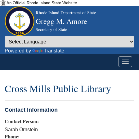
An Official Rhode Island State Website.
Rhode Island Department of State
Gregg M. Amore
Secretary of State
Powered by
Translate
Cross Mills Public Library
Contact Information
Contact Person:
Sarah Ornstein
Phone: