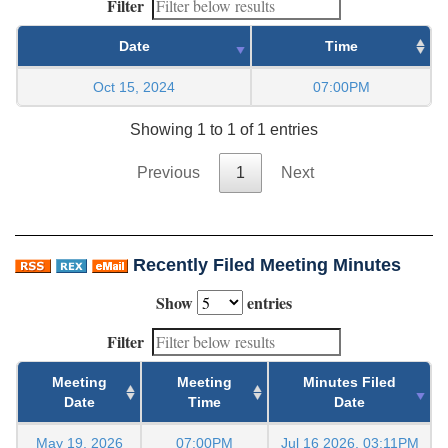
Filter
Date
Time
Oct 15, 2024
07:00PM
Showing 1 to 1 of 1 entries
Previous
1
Next
Recently Filed Meeting Minutes
Show
entries
Filter
Meeting
Meeting
Minutes Filed
Date
Time
Date
May 19, 2026
07:00PM
Jul 16 2026, 03:11PM