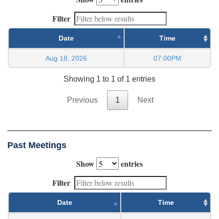
Filter
Date
Time
Aug 18, 2026
07:00PM
Showing 1 to 1 of 1 entries
Previous
1
Next
Past Meetings
Show
entries
Filter
Date
Time