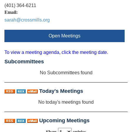
(401) 364-6211
Email:
sarah@crossmills.org
Open Meetings
To view a meeting agenda, click the meeting date.
Subcommittees
No Subcommittees found
Today's Meetings
No today's meetings found
Upcoming Meetings
Show
entries