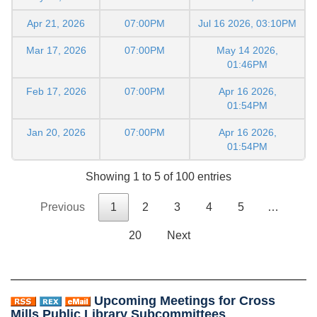
Apr 21, 2026
07:00PM
Jul 16 2026, 03:10PM
Mar 17, 2026
07:00PM
May 14 2026,
01:46PM
Feb 17, 2026
07:00PM
Apr 16 2026,
01:54PM
Jan 20, 2026
07:00PM
Apr 16 2026,
01:54PM
Showing 1 to 5 of 100 entries
Previous
1
2
3
4
5
…
20
Next
Upcoming Meetings for Cross
Mills Public Library Subcommittees