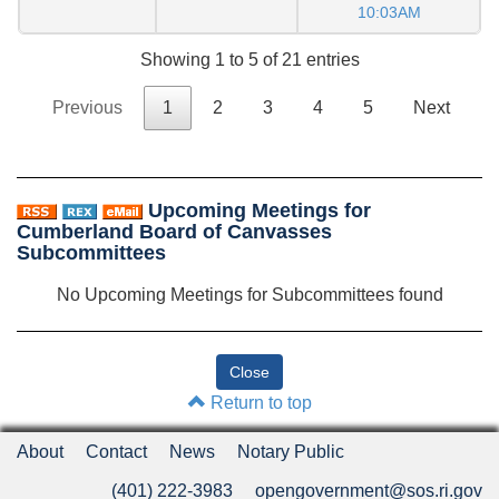
10:03AM
Showing 1 to 5 of 21 entries
Previous
1
2
3
4
5
Next
Upcoming Meetings for
Cumberland Board of Canvasses
Subcommittees
No Upcoming Meetings for Subcommittees found
Return to top
About
Contact
News
Notary Public
(401) 222-3983
opengovernment@sos.ri.gov