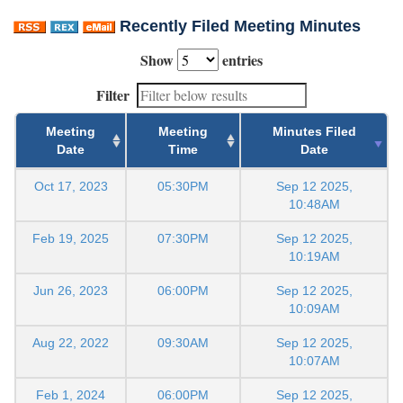
Recently Filed Meeting Minutes
Show
entries
Filter
Meeting
Meeting
Minutes Filed
Date
Time
Date
Oct 17, 2023
05:30PM
Sep 12 2025,
10:48AM
Feb 19, 2025
07:30PM
Sep 12 2025,
10:19AM
Jun 26, 2023
06:00PM
Sep 12 2025,
10:09AM
Aug 22, 2022
09:30AM
Sep 12 2025,
10:07AM
Feb 1, 2024
06:00PM
Sep 12 2025,