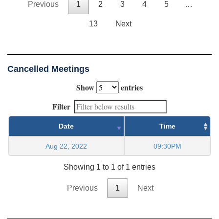
Previous
1
2
3
4
5
…
13
Next
Cancelled Meetings
Show
entries
Filter
Date
Time
Aug 22, 2022
09:30PM
Showing 1 to 1 of 1 entries
Previous
1
Next