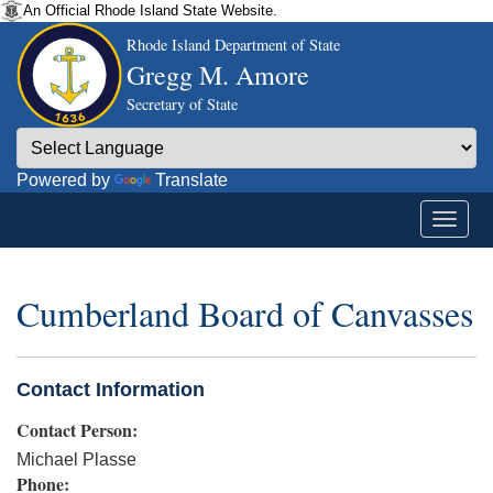
An Official Rhode Island State Website.
Rhode Island Department of State
Gregg M. Amore
Secretary of State
Powered by
Translate
Cumberland Board of Canvasses
Contact Information
Contact Person:
Michael Plasse
Phone: