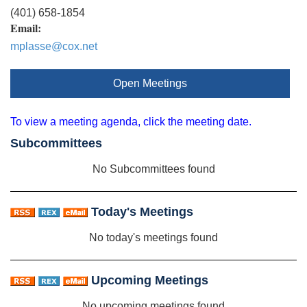
(401) 658-1854
Email:
mplasse@cox.net
Open Meetings
To view a meeting agenda, click the meeting date.
Subcommittees
No Subcommittees found
Today's Meetings
No today's meetings found
Upcoming Meetings
No upcoming meetings found