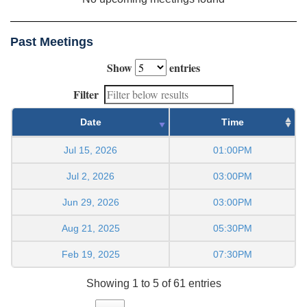
Past Meetings
Show
entries
Filter
Date
Time
Jul 15, 2026
01:00PM
Jul 2, 2026
03:00PM
Jun 29, 2026
03:00PM
Aug 21, 2025
05:30PM
Feb 19, 2025
07:30PM
Showing 1 to 5 of 61 entries