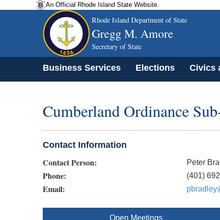
An Official Rhode Island State Website.
Rhode Island Department of State
Gregg M. Amore
Secretary of State
Business Services
Elections
Civics
Cumberland Ordinance Sub
Contact Information
Contact Person:
Peter Bra
Phone:
(401) 69
Email:
pbradley
Open Meetings