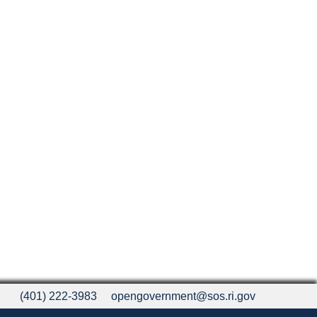
(401) 222-3983
opengovernment@sos.ri.gov