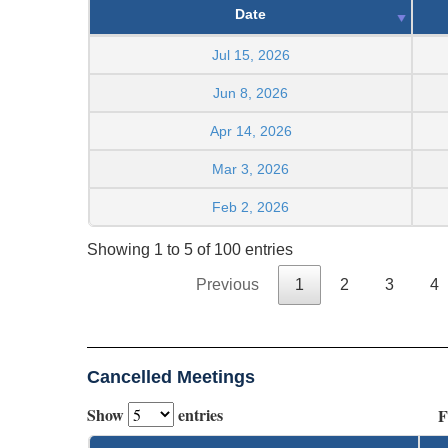
Date
Jul 15, 2026
Jun 8, 2026
Apr 14, 2026
Mar 3, 2026
Feb 2, 2026
Showing 1 to 5 of 100 entries
Previous
1
2
3
4
Cancelled Meetings
Show
entries
F