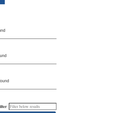
und
ound
found
ilter