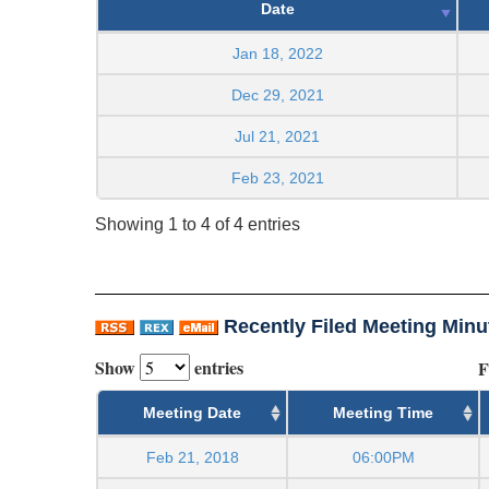
Date
Jan 18, 2022
Dec 29, 2021
Jul 21, 2021
Feb 23, 2021
Showing 1 to 4 of 4 entries
Recently Filed Meeting Minu
Show
entries
F
Meeting Date
Meeting Time
Feb 21, 2018
06:00PM