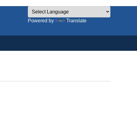
Powered by
Translate