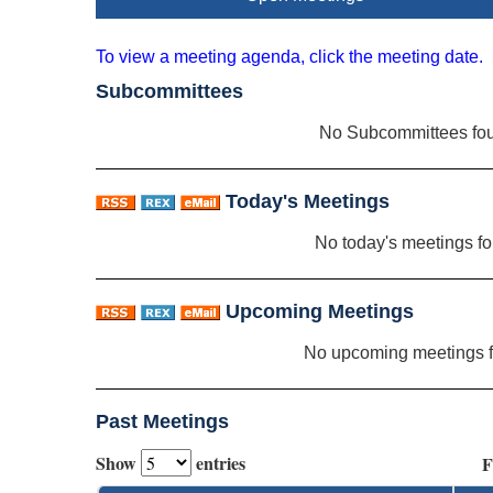
To view a meeting agenda, click the meeting date.
Subcommittees
No Subcommittees fo
Today's Meetings
No today's meetings f
Upcoming Meetings
No upcoming meetings 
Past Meetings
Show
entries
F