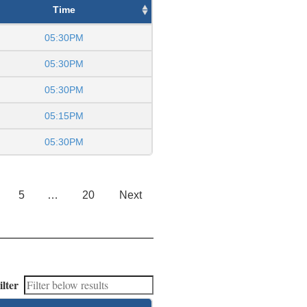
Time
05:30PM
05:30PM
05:30PM
05:15PM
05:30PM
5
…
20
Next
ilter