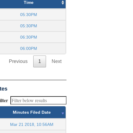
Time
05:30PM
05:30PM
06:30PM
06:00PM
Previous
1
Next
tes
ilter
Minutes Filed Date
Mar 21 2018, 10:56AM