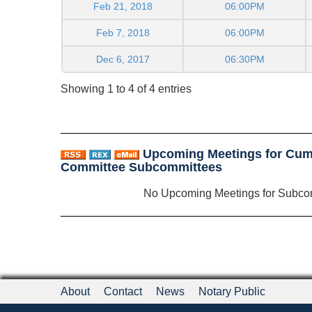
Feb 21, 2018
06:00PM
Feb 7, 2018
06:00PM
Dec 6, 2017
06:30PM
Showing 1 to 4 of 4 entries
Upcoming Meetings for Cum
Committee Subcommittees
No Upcoming Meetings for Subco
About
Contact
News
Notary Public