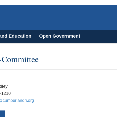
 and Education
Open Government
-Committee
dley
2-1210
@cumberlandri.org