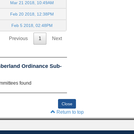
Mar 21 2018, 10:49AM
Feb 20 2018, 12:38PM
Feb 5 2018, 02:48PM
Previous
1
Next
berland Ordinance Sub-
mmittees found
Return to top