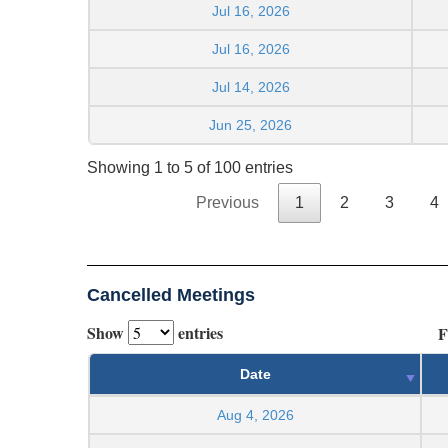
Jul 16, 2026
Jul 16, 2026
Jul 14, 2026
Jun 25, 2026
Showing 1 to 5 of 100 entries
Previous
1
2
3
4
Cancelled Meetings
Show
entries
F
Date
Aug 4, 2026