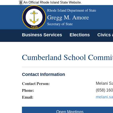
An Official Rhode Island State Website.
Rhode Island Department of State
Gregg M. Amore
Secretary of State
Business Services
Elections
Civics
Cumberland School Commit
Contact Information
Contact Person:
Melani S
Phone:
(658) 16
Email:
melani.s
Open Meetings