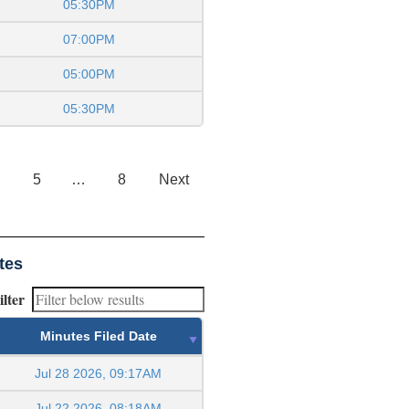
05:30PM
07:00PM
05:00PM
05:30PM
5
…
8
Next
tes
ilter
Minutes Filed Date
Jul 28 2026, 09:17AM
Jul 22 2026, 08:18AM