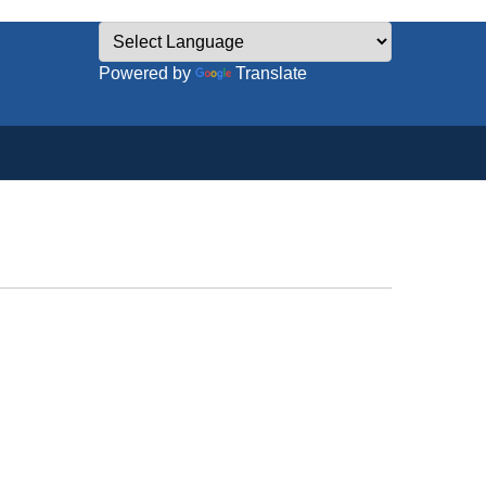
Powered by
Translate