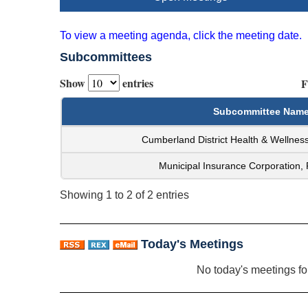
To view a meeting agenda, click the meeting date.
Subcommittees
Show
entries
F
Subcommittee Nam
Cumberland District Health & Wellne
Municipal Insurance Corporation,
Showing 1 to 2 of 2 entries
Today's Meetings
No today's meetings f