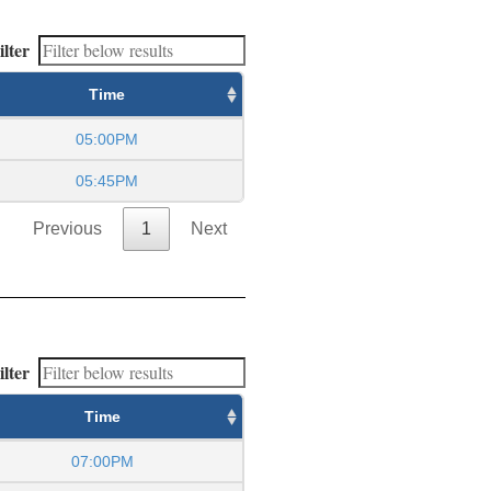
ilter
Time
05:00PM
05:45PM
Previous
1
Next
ilter
Time
07:00PM