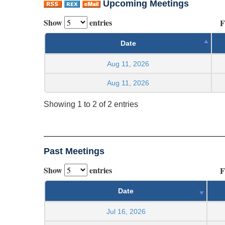
Upcoming Meetings
Show
entries
F
Date
Aug 11, 2026
Aug 11, 2026
Showing 1 to 2 of 2 entries
Past Meetings
Show
entries
F
Date
Jul 16, 2026