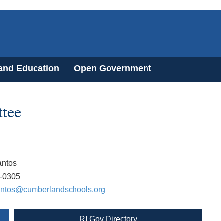
 and Education
Open Government
tee
antos
0-0305
antos@cumberlandschools.org
RI Gov Directory