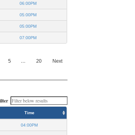
06:00PM
05:00PM
05:00PM
07:00PM
5
…
20
Next
ilter
Time
04:00PM