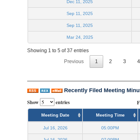
Dec 11, 2025
Sep 11, 2025
Sep 11, 2025
Mar 24, 2025
Showing 1 to 5 of 37 entries
Previous
1
2
3
4
Recently Filed Meeting Minu
Show
entries
F
Meeting Date
Meeting Time
Jul 16, 2026
05:00PM
Jul 16, 2026
07:00PM