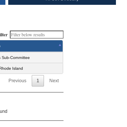
ilter
e
ss Sub-Committee
 Rhode Island
Previous
1
Next
ound