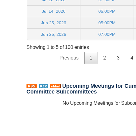
Jul 14, 2026
05:00PM
Jun 25, 2026
05:00PM
Jun 25, 2026
07:00PM
Showing 1 to 5 of 100 entries
Previous
1
2
3
4
Upcoming Meetings for Cum
Committee Subcommittees
No Upcoming Meetings for Subco