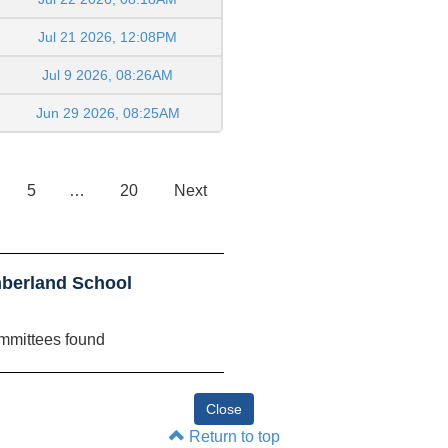
Jul 21 2026, 12:08PM
Jul 9 2026, 08:26AM
Jun 29 2026, 08:25AM
5
…
20
Next
berland School
mmittees found
Return to top