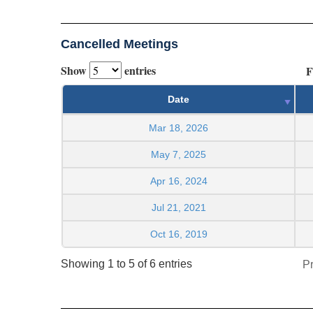
Cancelled Meetings
Show
entries
F
Date
Mar 18, 2026
May 7, 2025
Apr 16, 2024
Jul 21, 2021
Oct 16, 2019
Showing 1 to 5 of 6 entries
P