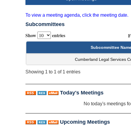
To view a meeting agenda, click the meeting date.
Subcommittees
Show
entries
F
Subcommittee Nam
Cumberland Legal Services C
Showing 1 to 1 of 1 entries
Today's Meetings
No today's meetings f
Upcoming Meetings