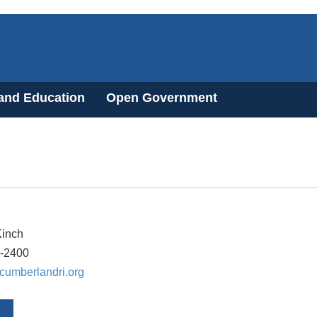
 and Education
Open Government
Kinch
8-2400
umberlandri.org