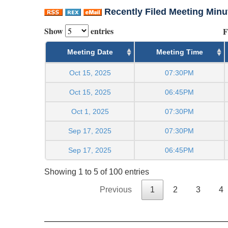
Recently Filed Meeting Minu
Show
entries
F
Meeting Date
Meeting Time
Oct 15, 2025
07:30PM
Oct 15, 2025
06:45PM
Oct 1, 2025
07:30PM
Sep 17, 2025
07:30PM
Sep 17, 2025
06:45PM
Showing 1 to 5 of 100 entries
Previous
1
2
3
4