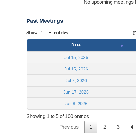
No upcoming meetings 
Past Meetings
Show
entries
F
Date
Jul 15, 2026
Jul 15, 2026
Jul 7, 2026
Jun 17, 2026
Jun 8, 2026
Showing 1 to 5 of 100 entries
Previous
1
2
3
4