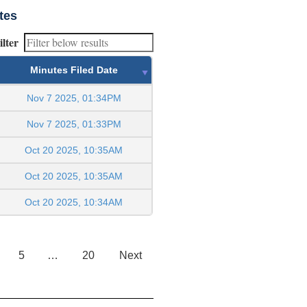
tes
ilter
Minutes Filed Date
Nov 7 2025, 01:34PM
Nov 7 2025, 01:33PM
Oct 20 2025, 10:35AM
Oct 20 2025, 10:35AM
Oct 20 2025, 10:34AM
5
…
20
Next