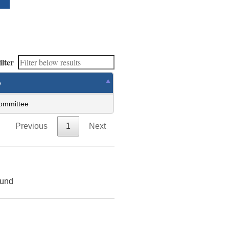
ilter
e
ommittee
Previous
1
Next
ound