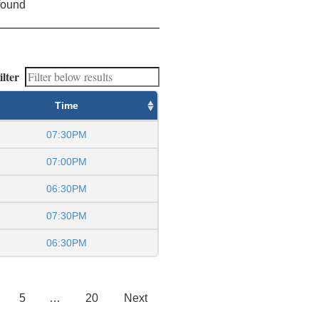
found
ilter
Time
07:30PM
07:00PM
06:30PM
07:30PM
06:30PM
5
…
20
Next