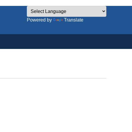
Powered by
Translate