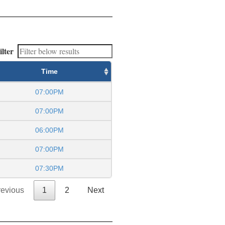
ilter
Time
07:00PM
07:00PM
06:00PM
07:00PM
07:30PM
revious
1
2
Next