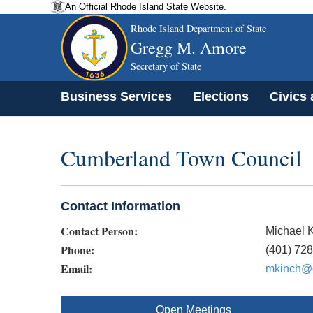
An Official Rhode Island State Website.
Rhode Island Department of State
Gregg M. Amore
Secretary of State
Business Services
Elections
Civics
Cumberland Town Council
Contact Information
Contact Person:
Michael 
Phone:
(401) 72
Email:
mkinch@c
Open Meetings