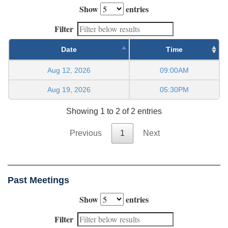
Show
entries
Filter
Date
Time
Aug 12, 2026
09:00AM
Aug 19, 2026
05:30PM
Showing 1 to 2 of 2 entries
Previous
1
Next
Past Meetings
Show
entries
Filter