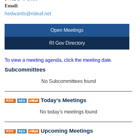
Email:
hedwards@rideaf.net
Open Meetings
RI Gov Directory
To view a meeting agenda, click the meeting date.
Subcommittees
No Subcommittees found
Today's Meetings
No today's meetings found
Upcoming Meetings