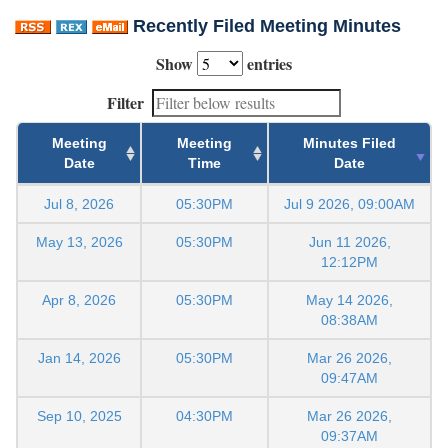
Recently Filed Meeting Minutes
Show
entries
Filter
Meeting
Meeting
Minutes Filed
Date
Time
Date
Jul 8, 2026
05:30PM
Jul 9 2026, 09:00AM
May 13, 2026
05:30PM
Jun 11 2026,
12:12PM
Apr 8, 2026
05:30PM
May 14 2026,
08:38AM
Jan 14, 2026
05:30PM
Mar 26 2026,
09:47AM
Sep 10, 2025
04:30PM
Mar 26 2026,
09:37AM