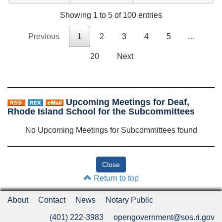
Showing 1 to 5 of 100 entries
Previous
1
2
3
4
5
…
20
Next
Upcoming Meetings for Deaf,
Rhode Island School for the Subcommittees
No Upcoming Meetings for Subcommittees found
Return to top
About
Contact
News
Notary Public
(401) 222-3983
opengovernment@sos.ri.gov