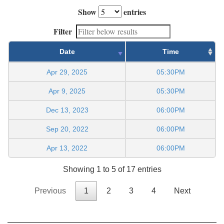
Show
entries
Filter
Date
Time
Apr 29, 2025
05:30PM
Apr 9, 2025
05:30PM
Dec 13, 2023
06:00PM
Sep 20, 2022
06:00PM
Apr 13, 2022
06:00PM
Showing 1 to 5 of 17 entries
Previous
1
2
3
4
Next