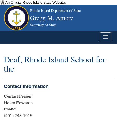
An Official Rhode Island State Website.
Rhode Island Department of State
Gregg M. Amore
Secretary of State
Deaf, Rhode Island School for
the
Contact Information
Contact Person:
Helen Edwards
Phone:
(401) 243-1015