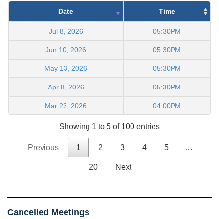
Date
Time
Jul 8, 2026
05:30PM
Jun 10, 2026
05:30PM
May 13, 2026
05:30PM
Apr 8, 2026
05:30PM
Mar 23, 2026
04:00PM
Showing 1 to 5 of 100 entries
Previous
1
2
3
4
5
…
20
Next
Cancelled Meetings