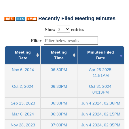
Recently Filed Meeting Minutes
Show
entries
Filter
Meeting
Meeting
Minutes Filed
Date
Time
Date
Nov 6, 2024
06:30PM
Apr 25 2025,
11:51AM
Oct 2, 2024
06:30PM
Oct 31 2024,
04:13PM
Sep 13, 2023
06:30PM
Jun 4 2024, 02:36PM
Mar 6, 2024
06:30PM
Jun 4 2024, 02:15PM
Nov 28, 2023
07:00PM
Jun 4 2024, 02:05PM