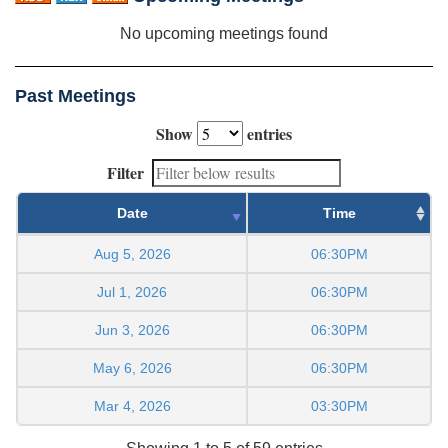
No upcoming meetings found
Past Meetings
Show
entries
Filter
Date
Time
Aug 5, 2026
06:30PM
Jul 1, 2026
06:30PM
Jun 3, 2026
06:30PM
May 6, 2026
06:30PM
Mar 4, 2026
03:30PM