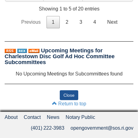
Showing 1 to 5 of 20 entries
Previous
1
2
3
4
Next
Upcoming Meetings for
Charlestown Disc Golf Ad Hoc Committee
Subcommittees
No Upcoming Meetings for Subcommittees found
Return to top
About
Contact
News
Notary Public
(401) 222-3983
opengovernment@sos.ri.gov