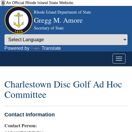
An Official Rhode Island State Website.
Rhode Island Department of State
Gregg M. Amore
Secretary of State
Powered by
Translate
Charlestown Disc Golf Ad Hoc
Committee
Contact Information
Contact Person: