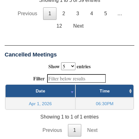
Showing 1 to 5 of 59 entries
Previous
1
2
3
4
5
…
12
Next
Cancelled Meetings
Show
entries
Filter
Date
Time
Apr 1, 2026
06:30PM
Showing 1 to 1 of 1 entries
Previous
1
Next