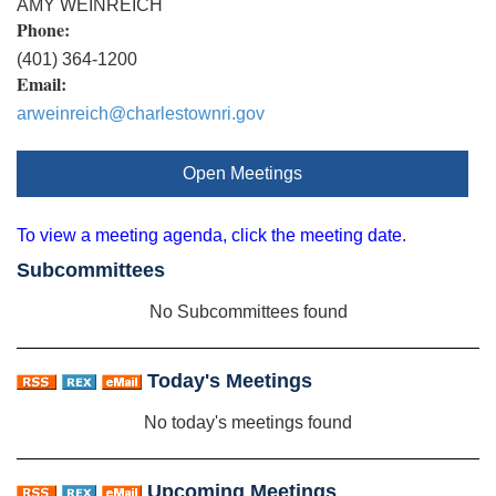
AMY WEINREICH
Phone:
(401) 364-1200
Email:
arweinreich@charlestownri.gov
Open Meetings
To view a meeting agenda, click the meeting date.
Subcommittees
No Subcommittees found
Today's Meetings
No today's meetings found
Upcoming Meetings