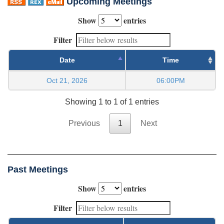
Upcoming Meetings
Show
entries
Filter
Date
Time
Oct 21, 2026
06:00PM
Showing 1 to 1 of 1 entries
Previous
1
Next
Past Meetings
Show
entries
Filter