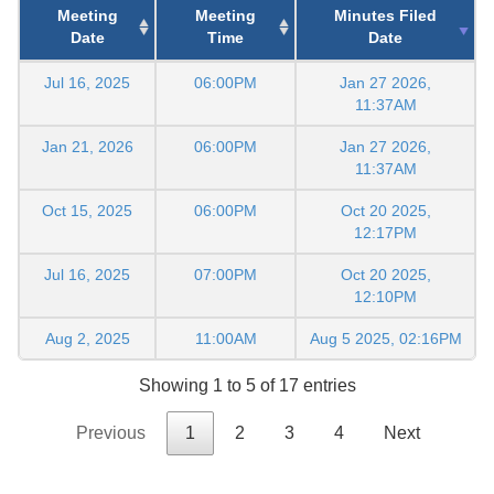
Meeting
Meeting
Minutes Filed
Date
Time
Date
Jul 16, 2025
06:00PM
Jan 27 2026,
11:37AM
Jan 21, 2026
06:00PM
Jan 27 2026,
11:37AM
Oct 15, 2025
06:00PM
Oct 20 2025,
12:17PM
Jul 16, 2025
07:00PM
Oct 20 2025,
12:10PM
Aug 2, 2025
11:00AM
Aug 5 2025, 02:16PM
Showing 1 to 5 of 17 entries
Previous
1
2
3
4
Next