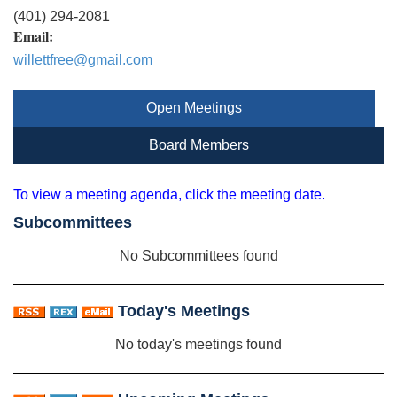
(401) 294-2081
Email:
willettfree@gmail.com
Open Meetings
Board Members
To view a meeting agenda, click the meeting date.
Subcommittees
No Subcommittees found
Today's Meetings
No today's meetings found