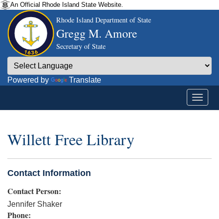
An Official Rhode Island State Website.
Rhode Island Department of State
Gregg M. Amore
Secretary of State
Powered by
Translate
Willett Free Library
Contact Information
Contact Person:
Jennifer Shaker
Phone: