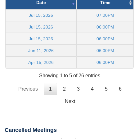
Date
Time
Jul 15, 2026
07:00PM
Jul 15, 2026
06:00PM
Jul 15, 2026
06:00PM
Jun 11, 2026
06:00PM
Apr 15, 2026
06:00PM
Showing 1 to 5 of 26 entries
Previous
1
2
3
4
5
6
Next
Cancelled Meetings