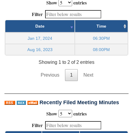
Show
entries
Filter
Date
Time
Jan 17, 2024
06:30PM
Aug 16, 2023
08:00PM
Showing 1 to 2 of 2 entries
Previous
1
Next
Recently Filed Meeting Minutes
Show
entries
Filter