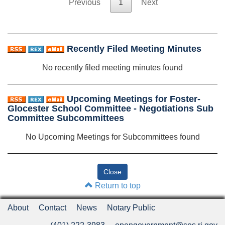
Previous
1
Next
Recently Filed Meeting Minutes
No recently filed meeting minutes found
Upcoming Meetings for Foster-
Glocester School Committee - Negotiations Sub
Committee Subcommittees
No Upcoming Meetings for Subcommittees found
Return to top
About
Contact
News
Notary Public