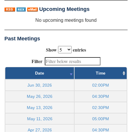
Upcoming Meetings
No upcoming meetings found
Past Meetings
Show
entries
Filter
Date
Time
Jun 30, 2026
02:00PM
May 26, 2026
04:30PM
May 13, 2026
02:30PM
May 11, 2026
05:00PM
Apr 27, 2026
04:30PM