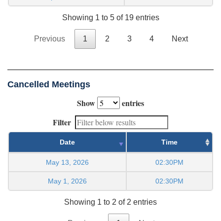
Showing 1 to 5 of 19 entries
Previous
1
2
3
4
Next
Cancelled Meetings
Show
entries
Filter
Date
Time
May 13, 2026
02:30PM
May 1, 2026
02:30PM
Showing 1 to 2 of 2 entries