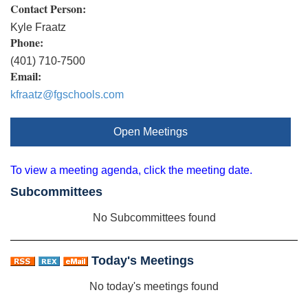
Contact Person:
Kyle Fraatz
Phone:
(401) 710-7500
Email:
kfraatz@fgschools.com
Open Meetings
To view a meeting agenda, click the meeting date.
Subcommittees
No Subcommittees found
Today's Meetings
No today's meetings found