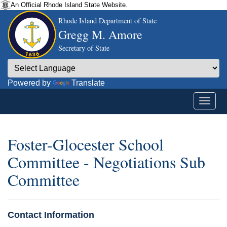
An Official Rhode Island State Website.
Rhode Island Department of State
Gregg M. Amore
Secretary of State
Powered by
Translate
Foster-Glocester School
Committee - Negotiations Sub
Committee
Contact Information