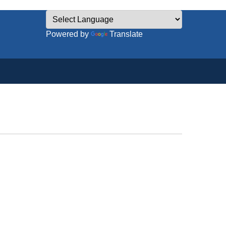
Powered by
Translate