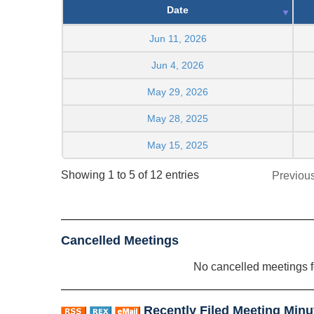
Date
Jun 11, 2026
Jun 4, 2026
May 29, 2026
May 28, 2025
May 15, 2025
Showing 1 to 5 of 12 entries
Previou
Cancelled Meetings
No cancelled meetings 
Recently Filed Meeting Minu