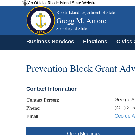
An Official Rhode Island State Website.
Rhode Island Department of State
Gregg M. Amore
Secretary of State
Business Services
Elections
Civics
Prevention Block Grant Ad
Contact Information
Contact Person:
George A
Phone:
(401) 21
Email:
George.A
Open Meetings