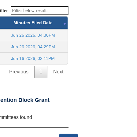
ilter
Minutes Filed Date
Jun 26 2026, 04:30PM
Jun 26 2026, 04:29PM
Jun 16 2026, 02:11PM
Previous
1
Next
ention Block Grant
mmittees found