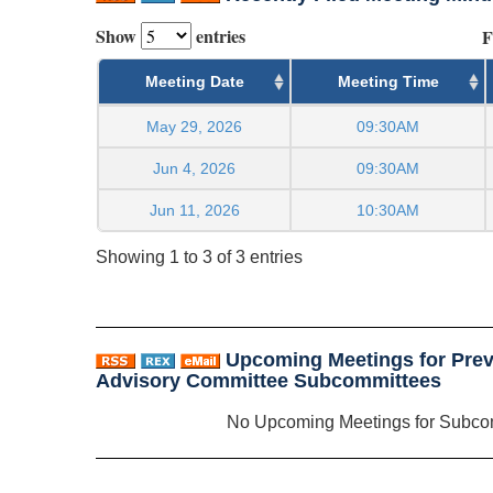
Show
entries
F
Meeting Date
Meeting Time
May 29, 2026
09:30AM
Jun 4, 2026
09:30AM
Jun 11, 2026
10:30AM
Showing 1 to 3 of 3 entries
Upcoming Meetings for Prev
Advisory Committee Subcommittees
No Upcoming Meetings for Subco