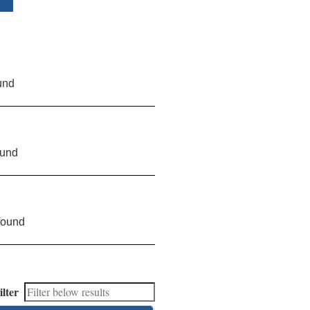
und
ound
found
ilter