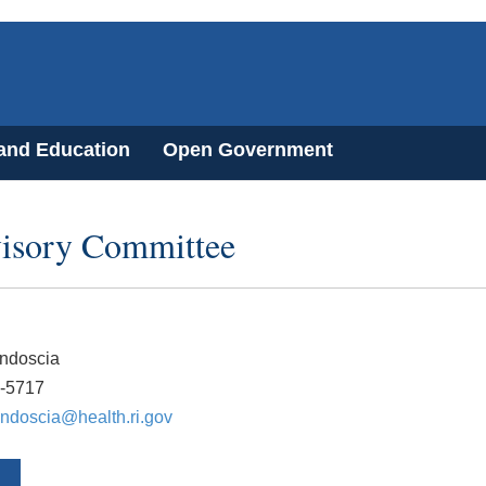
 and Education
Open Government
visory Committee
ndoscia
5-5717
ndoscia@health.ri.gov