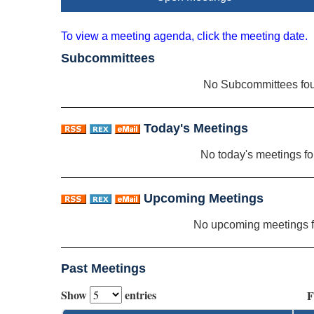
To view a meeting agenda, click the meeting date.
Subcommittees
No Subcommittees fo
Today's Meetings
No today's meetings f
Upcoming Meetings
No upcoming meetings 
Past Meetings
Show
entries
F