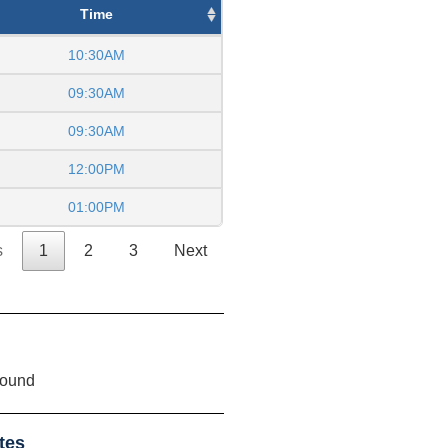
Time
10:30AM
09:30AM
09:30AM
12:00PM
01:00PM
s
1
2
3
Next
found
tes