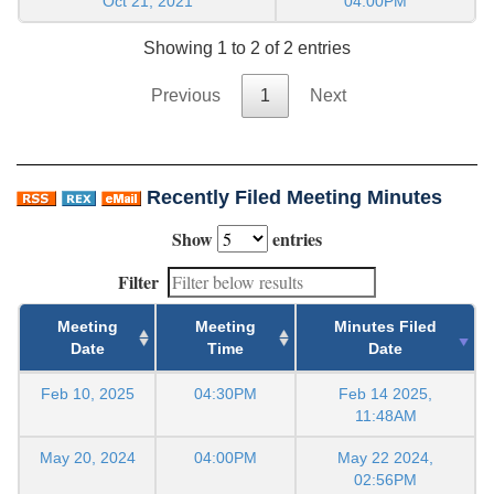
Oct 21, 2021
04:00PM
Showing 1 to 2 of 2 entries
Previous
1
Next
Recently Filed Meeting Minutes
Show
entries
Filter
Meeting
Meeting
Minutes Filed
Date
Time
Date
Feb 10, 2025
04:30PM
Feb 14 2025,
11:48AM
May 20, 2024
04:00PM
May 22 2024,
02:56PM