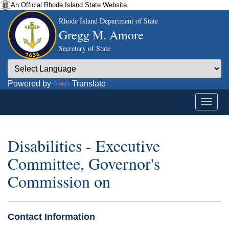
An Official Rhode Island State Website.
Rhode Island Department of State
Gregg M. Amore
Secretary of State
Powered by
Translate
Disabilities - Executive
Committee, Governor's
Commission on
Contact Information