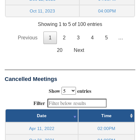
Oct 11, 2023
04:00PM
Showing 1 to 5 of 100 entries
Previous
1
2
3
4
5
…
20
Next
Cancelled Meetings
Show
entries
Filter
Date
Time
Apr 11, 2022
02:00PM