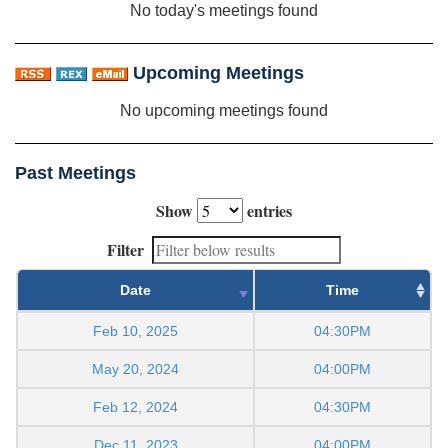
No today's meetings found
Upcoming Meetings
No upcoming meetings found
Past Meetings
Show
entries
Filter
Date
Time
Feb 10, 2025
04:30PM
May 20, 2024
04:00PM
Feb 12, 2024
04:30PM
Dec 11, 2023
04:00PM