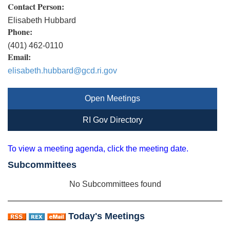
Contact Person:
Elisabeth Hubbard
Phone:
(401) 462-0110
Email:
elisabeth.hubbard@gcd.ri.gov
Open Meetings
RI Gov Directory
To view a meeting agenda, click the meeting date.
Subcommittees
No Subcommittees found
Today's Meetings