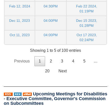
Feb 12, 2024
04:30PM
Feb 22 2024,
01:19PM
Dec 11, 2023
04:00PM
Dec 15 2023,
01:28PM
Oct 11, 2023
04:00PM
Oct 17 2023,
02:24PM
Showing 1 to 5 of 100 entries
Previous
1
2
3
4
5
…
20
Next
Upcoming Meetings for Disabilities
- Executive Committee, Governor's Commission
on Subcommittees