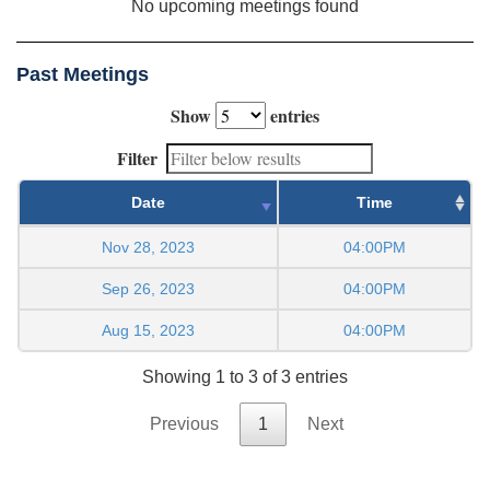
No upcoming meetings found
Past Meetings
Show
entries
Filter
Date
Time
Nov 28, 2023
04:00PM
Sep 26, 2023
04:00PM
Aug 15, 2023
04:00PM
Showing 1 to 3 of 3 entries
Previous
1
Next