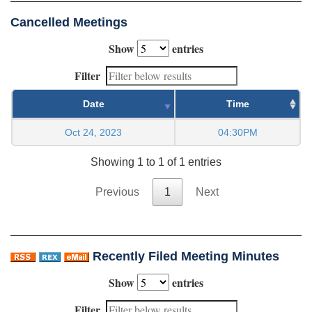
Cancelled Meetings
Show
entries
Filter
Date
Time
Oct 24, 2023
04:30PM
Showing 1 to 1 of 1 entries
Previous
1
Next
Recently Filed Meeting Minutes
Show
entries
Filter