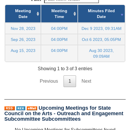
Meeting
Meeting
Minutes Filed
Date
Time
Date
Nov 28, 2023
04:00PM
Dec 9 2023, 09:31AM
Sep 26, 2023
04:00PM
Oct 6 2023, 05:05PM
Aug 15, 2023
04:00PM
Aug 30 2023,
09:09AM
Showing 1 to 3 of 3 entries
Previous
1
Next
Upcoming Meetings for State
Council on the Arts - Outreach and Engagement
Subcommittee Subcommittees
No Upcoming Meetings for Subcommittees found