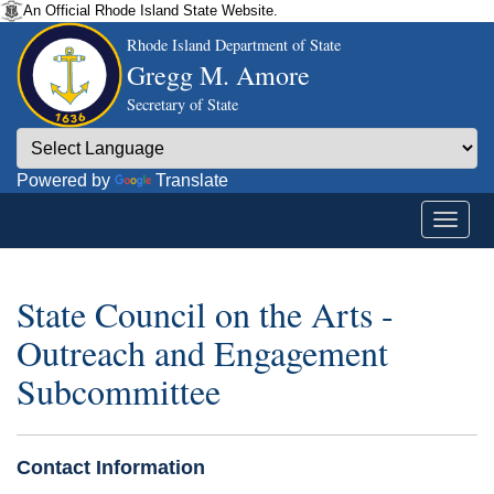
An Official Rhode Island State Website.
Rhode Island Department of State
Gregg M. Amore
Secretary of State
Powered by
Translate
State Council on the Arts -
Outreach and Engagement
Subcommittee
Contact Information