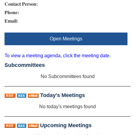
Contact Person:
Phone:
Email:
Open Meetings
To view a meeting agenda, click the meeting date.
Subcommittees
No Subcommittees found
Today's Meetings
No today's meetings found
Upcoming Meetings