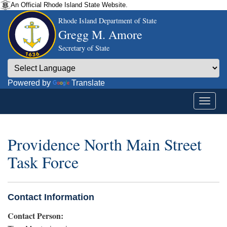
An Official Rhode Island State Website.
Rhode Island Department of State
Gregg M. Amore
Secretary of State
Powered by
Translate
Providence North Main Street
Task Force
Contact Information
Contact Person: