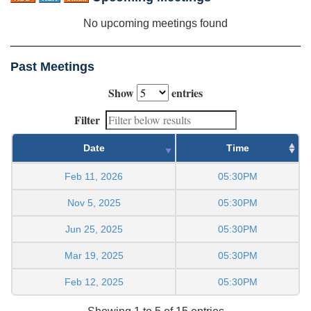
No upcoming meetings found
Past Meetings
Show
entries
Filter
Date
Time
Feb 11, 2026
05:30PM
Nov 5, 2025
05:30PM
Jun 25, 2025
05:30PM
Mar 19, 2025
05:30PM
Feb 12, 2025
05:30PM