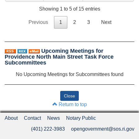
Showing 1 to 5 of 15 entries
Previous
1
2
3
Next
Upcoming Meetings for
Providence North Main Street Task Force
Subcommittees
No Upcoming Meetings for Subcommittees found
Return to top
About
Contact
News
Notary Public
(401) 222-3983
opengovernment@sos.ri.gov