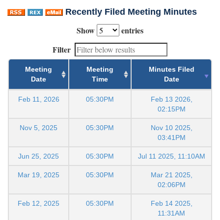
Recently Filed Meeting Minutes
Show
entries
Filter
Meeting
Meeting
Minutes Filed
Date
Time
Date
Feb 11, 2026
05:30PM
Feb 13 2026,
02:15PM
Nov 5, 2025
05:30PM
Nov 10 2025,
03:41PM
Jun 25, 2025
05:30PM
Jul 11 2025, 11:10AM
Mar 19, 2025
05:30PM
Mar 21 2025,
02:06PM
Feb 12, 2025
05:30PM
Feb 14 2025,
11:31AM