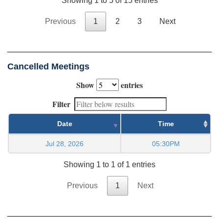
Showing 1 to 5 of 15 entries
Previous
1
2
3
Next
Cancelled Meetings
Show
entries
Filter
Date
Time
Jul 28, 2026
05:30PM
Showing 1 to 1 of 1 entries
Previous
1
Next