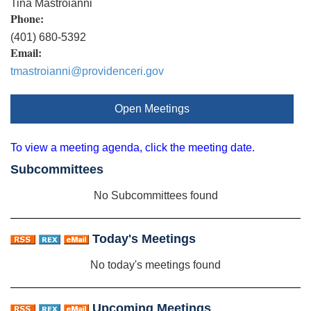
Tina Mastroianni
Phone:
(401) 680-5392
Email:
tmastroianni@providenceri.gov
Open Meetings
To view a meeting agenda, click the meeting date.
Subcommittees
No Subcommittees found
Today's Meetings
No today's meetings found
Upcoming Meetings