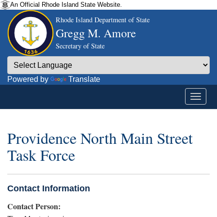
An Official Rhode Island State Website.
Rhode Island Department of State
Gregg M. Amore
Secretary of State
Powered by
Translate
Providence North Main Street
Task Force
Contact Information
Contact Person: