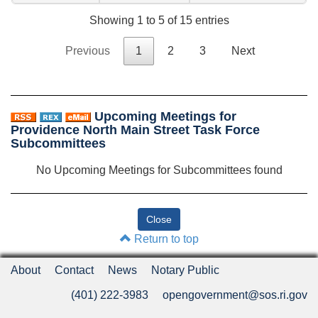
Showing 1 to 5 of 15 entries
Previous
1
2
3
Next
Upcoming Meetings for
Providence North Main Street Task Force
Subcommittees
No Upcoming Meetings for Subcommittees found
Return to top
About
Contact
News
Notary Public
(401) 222-3983
opengovernment@sos.ri.gov