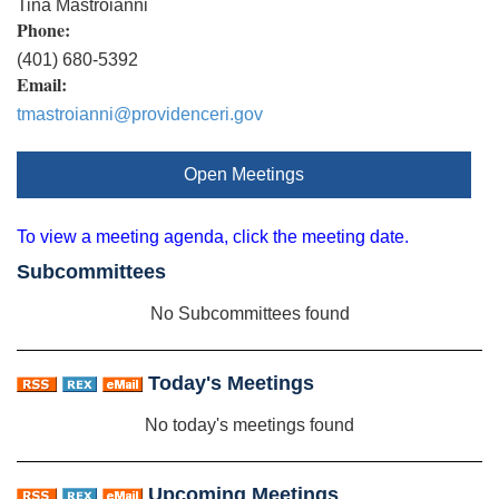
Tina Mastroianni
Phone:
(401) 680-5392
Email:
tmastroianni@providenceri.gov
Open Meetings
To view a meeting agenda, click the meeting date.
Subcommittees
No Subcommittees found
Today's Meetings
No today's meetings found
Upcoming Meetings