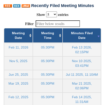
Recently Filed Meeting Minutes
Show
entries
Filter
Meeting
Meeting
Minutes Filed
Date
Time
Date
Feb 11, 2026
05:30PM
Feb 13 2026,
02:15PM
Nov 5, 2025
05:30PM
Nov 10 2025,
03:41PM
Jun 25, 2025
05:30PM
Jul 11 2025, 11:10AM
Mar 19, 2025
05:30PM
Mar 21 2025,
02:06PM
Feb 12, 2025
05:30PM
Feb 14 2025,
11:31AM