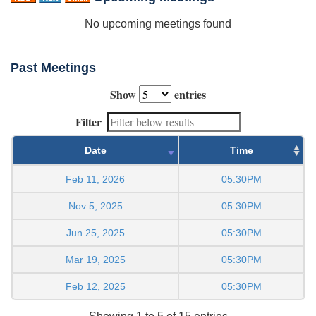
No upcoming meetings found
Past Meetings
Show
entries
Filter
Date
Time
Feb 11, 2026
05:30PM
Nov 5, 2025
05:30PM
Jun 25, 2025
05:30PM
Mar 19, 2025
05:30PM
Feb 12, 2025
05:30PM