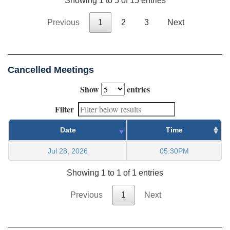
Showing 1 to 5 of 15 entries
Previous
1
2
3
Next
Cancelled Meetings
Show
entries
Filter
Date
Time
Jul 28, 2026
05:30PM
Showing 1 to 1 of 1 entries
Previous
1
Next