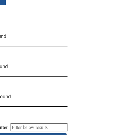
und
ound
found
ilter