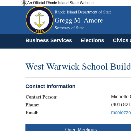
An Official Rhode Island State Website.
Rhode Island Department of State
Gregg M. Amore
Secretary of State
Business Services
Elections
Civics
West Warwick School Buil
Contact Information
Contact Person:
Michelle
Phone:
(401) 82
Email:
mcolozzo
Open Meetings