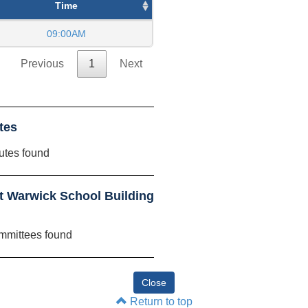
Time
09:00AM
Previous
1
Next
tes
utes found
 Warwick School Building
mmittees found
Return to top