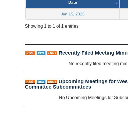
Date
Jan 15, 2025
Showing 1 to 1 of 1 entries
Recently Filed Meeting Minu
No recently filed meeting min
Upcoming Meetings for West
Committee Subcommittees
No Upcoming Meetings for Subco