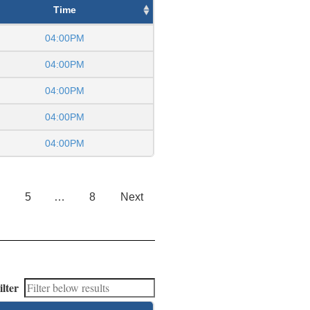
Time
04:00PM
04:00PM
04:00PM
04:00PM
04:00PM
5
…
8
Next
ilter