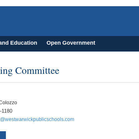
 and Education
Open Government
ding Committee
 Colozzo
1-1180
@westwarwickpublicschools.com