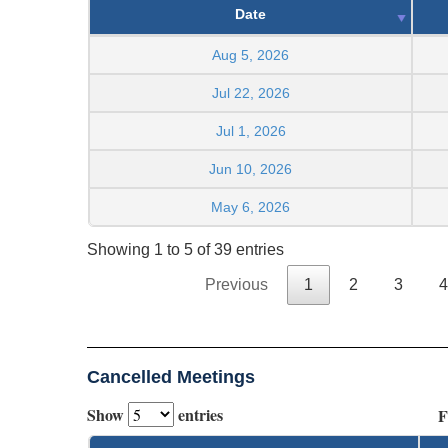
Date
Aug 5, 2026
Jul 22, 2026
Jul 1, 2026
Jun 10, 2026
May 6, 2026
Showing 1 to 5 of 39 entries
Previous
1
2
3
4
Cancelled Meetings
Show
entries
F