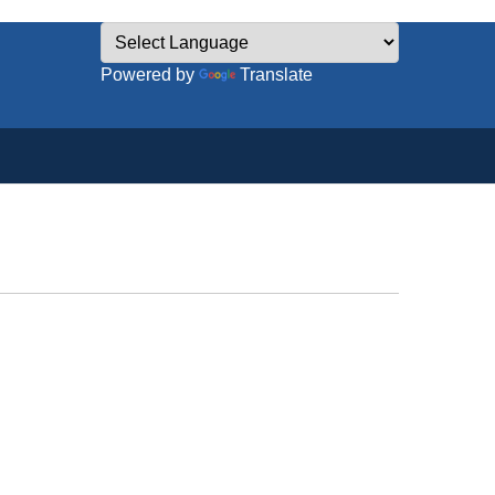
Powered by
Translate