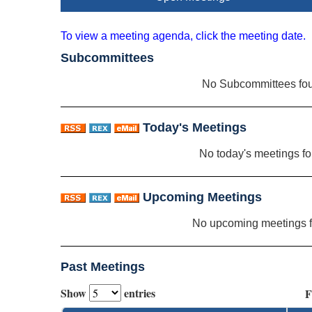
To view a meeting agenda, click the meeting date.
Subcommittees
No Subcommittees fo
Today's Meetings
No today's meetings f
Upcoming Meetings
No upcoming meetings 
Past Meetings
Show
entries
F