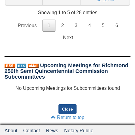
Showing 1 to 5 of 28 entries
Previous
1
2
3
4
5
6
Next
Upcoming Meetings for Richmond
250th Semi Quincentennial Commission
Subcommittees
No Upcoming Meetings for Subcommittees found
Return to top
About
Contact
News
Notary Public