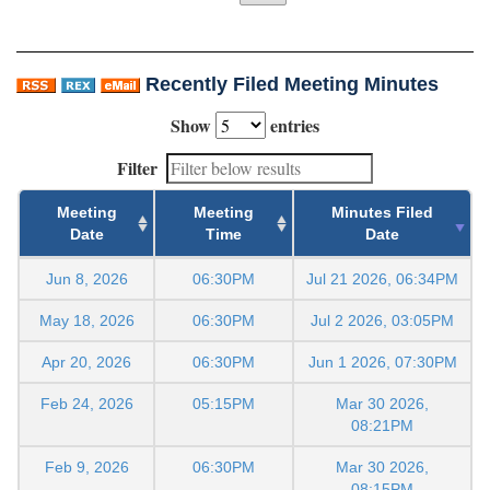
Recently Filed Meeting Minutes
Show
entries
Filter
Meeting
Meeting
Minutes Filed
Date
Time
Date
Jun 8, 2026
06:30PM
Jul 21 2026, 06:34PM
May 18, 2026
06:30PM
Jul 2 2026, 03:05PM
Apr 20, 2026
06:30PM
Jun 1 2026, 07:30PM
Feb 24, 2026
05:15PM
Mar 30 2026,
08:21PM
Feb 9, 2026
06:30PM
Mar 30 2026,
08:15PM