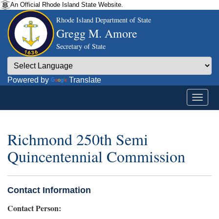
An Official Rhode Island State Website.
Rhode Island Department of State
Gregg M. Amore
Secretary of State
Powered by
Translate
Richmond 250th Semi
Quincentennial Commission
Contact Information
Contact Person: