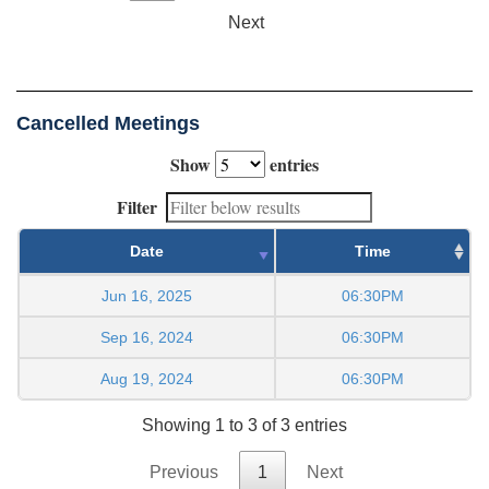
Next
Cancelled Meetings
Show
entries
Filter
Date
Time
Jun 16, 2025
06:30PM
Sep 16, 2024
06:30PM
Aug 19, 2024
06:30PM
Showing 1 to 3 of 3 entries
Previous
1
Next