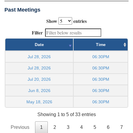
Past Meetings
Show
entries
Filter
Date
Time
Jul 28, 2026
06:30PM
Jul 28, 2026
06:30PM
Jul 20, 2026
06:30PM
Jun 8, 2026
06:30PM
May 18, 2026
06:30PM
Showing 1 to 5 of 33 entries
Previous
1
2
3
4
5
6
7