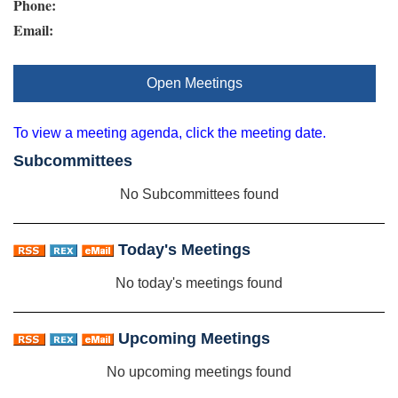
Phone:
Email:
Open Meetings
To view a meeting agenda, click the meeting date.
Subcommittees
No Subcommittees found
Today's Meetings
No today's meetings found
Upcoming Meetings
No upcoming meetings found