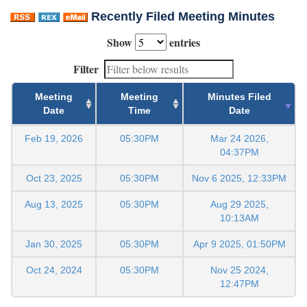
Recently Filed Meeting Minutes
Show
entries
Filter
Meeting
Meeting
Minutes Filed
Date
Time
Date
Feb 19, 2026
05:30PM
Mar 24 2026,
04:37PM
Oct 23, 2025
05:30PM
Nov 6 2025, 12:33PM
Aug 13, 2025
05:30PM
Aug 29 2025,
10:13AM
Jan 30, 2025
05:30PM
Apr 9 2025, 01:50PM
Oct 24, 2024
05:30PM
Nov 25 2024,
12:47PM