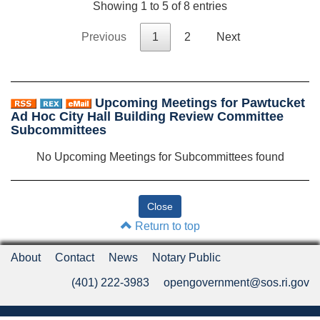
Showing 1 to 5 of 8 entries
Previous
1
2
Next
Upcoming Meetings for Pawtucket
Ad Hoc City Hall Building Review Committee
Subcommittees
No Upcoming Meetings for Subcommittees found
Return to top
About
Contact
News
Notary Public
(401) 222-3983
opengovernment@sos.ri.gov