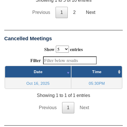
Showing 1 to 5 of 10 entries
Previous
1
2
Next
Cancelled Meetings
Show
entries
Filter
Date
Time
Oct 16, 2025
05:30PM
Showing 1 to 1 of 1 entries
Previous
1
Next