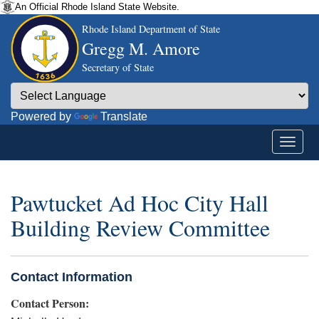
An Official Rhode Island State Website.
Rhode Island Department of State
Gregg M. Amore
Secretary of State
Powered by
Translate
Pawtucket Ad Hoc City Hall
Building Review Committee
Contact Information
Contact Person: