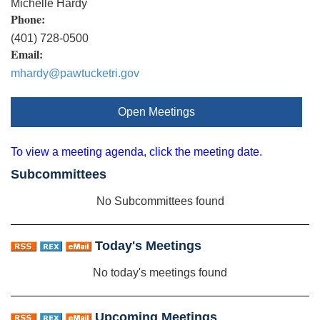
Michelle Hardy
Phone:
(401) 728-0500
Email:
mhardy@pawtucketri.gov
Open Meetings
To view a meeting agenda, click the meeting date.
Subcommittees
No Subcommittees found
Today's Meetings
No today's meetings found
Upcoming Meetings