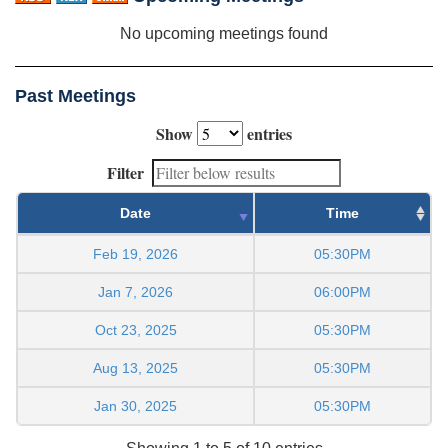
No upcoming meetings found
Past Meetings
Show
entries
Filter
Date
Time
Feb 19, 2026
05:30PM
Jan 7, 2026
06:00PM
Oct 23, 2025
05:30PM
Aug 13, 2025
05:30PM
Jan 30, 2025
05:30PM