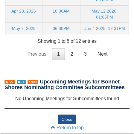
Apr 28, 2026
10:00AM
May 12 2026,
01:05PM
May 7, 2025
06:30PM
Jun 4 2025, 12:31PM
Showing 1 to 5 of 12 entries
Previous
1
2
3
Next
Upcoming Meetings for Bonnet
Shores Nominating Committee Subcommittees
No Upcoming Meetings for Subcommittees found
Return to top