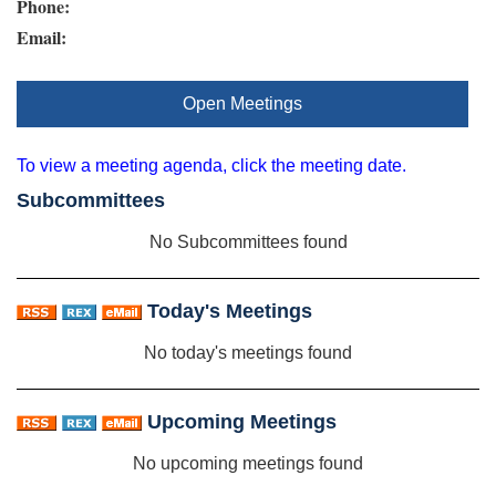
Phone:
Email:
Open Meetings
To view a meeting agenda, click the meeting date.
Subcommittees
No Subcommittees found
Today's Meetings
No today's meetings found
Upcoming Meetings
No upcoming meetings found