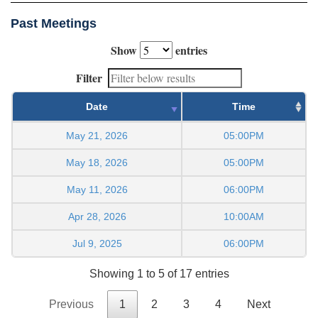
Past Meetings
Show
entries
Filter
Date
Time
May 21, 2026
05:00PM
May 18, 2026
05:00PM
May 11, 2026
06:00PM
Apr 28, 2026
10:00AM
Jul 9, 2025
06:00PM
Showing 1 to 5 of 17 entries
Previous
1
2
3
4
Next