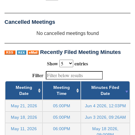
Cancelled Meetings
No cancelled meetings found
Recently Filed Meeting Minutes
Show
entries
Filter
Meeting
Meeting
Minutes Filed
Date
Time
Date
May 21, 2026
05:00PM
Jun 4 2026, 12:03PM
May 18, 2026
05:00PM
Jun 3 2026, 09:26AM
May 11, 2026
06:00PM
May 18 2026,
09:00PM