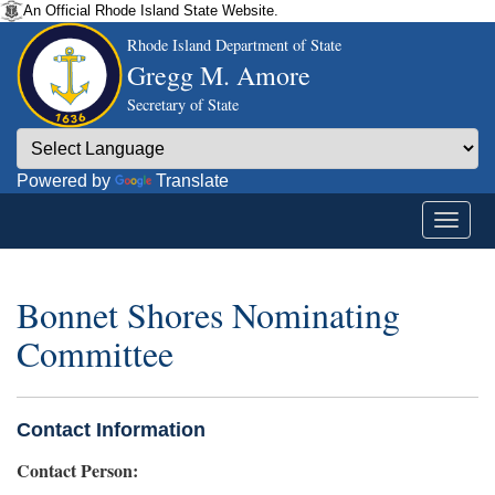
An Official Rhode Island State Website.
Rhode Island Department of State
Gregg M. Amore
Secretary of State
Powered by
Translate
Bonnet Shores Nominating
Committee
Contact Information
Contact Person: