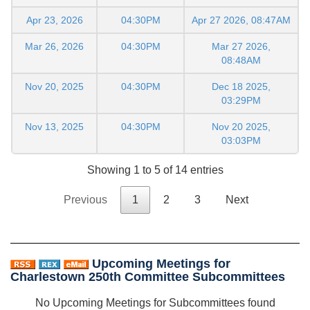
Apr 23, 2026
04:30PM
Apr 27 2026, 08:47AM
Mar 26, 2026
04:30PM
Mar 27 2026,
08:48AM
Nov 20, 2025
04:30PM
Dec 18 2025,
03:29PM
Nov 13, 2025
04:30PM
Nov 20 2025,
03:03PM
Showing 1 to 5 of 14 entries
Previous
1
2
3
Next
Upcoming Meetings for
Charlestown 250th Committee Subcommittees
No Upcoming Meetings for Subcommittees found