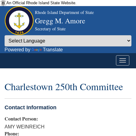
An Official Rhode Island State Website.
Rhode Island Department of State
Gregg M. Amore
Secretary of State
Powered by
Translate
Charlestown 250th Committee
Contact Information
Contact Person:
AMY WEINREICH
Phone: