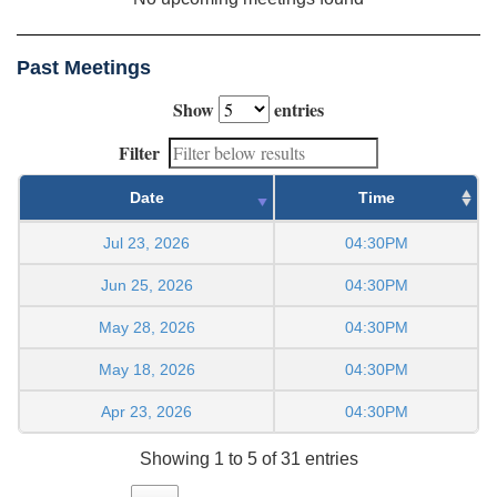
Past Meetings
Show
entries
Filter
Date
Time
Jul 23, 2026
04:30PM
Jun 25, 2026
04:30PM
May 28, 2026
04:30PM
May 18, 2026
04:30PM
Apr 23, 2026
04:30PM
Showing 1 to 5 of 31 entries