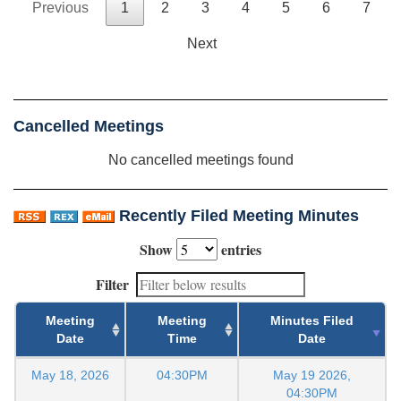
Previous
1
2
3
4
5
6
7
Next
Cancelled Meetings
No cancelled meetings found
Recently Filed Meeting Minutes
Show
entries
Filter
Meeting
Meeting
Minutes Filed
Date
Time
Date
May 18, 2026
04:30PM
May 19 2026,
04:30PM