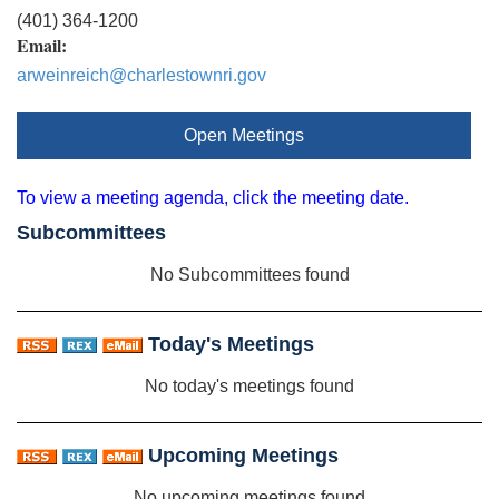
(401) 364-1200
Email:
arweinreich@charlestownri.gov
Open Meetings
To view a meeting agenda, click the meeting date.
Subcommittees
No Subcommittees found
Today's Meetings
No today's meetings found
Upcoming Meetings
No upcoming meetings found