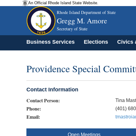
An Official Rhode Island State Website.
Rhode Island Department of State
Gregg M. Amore
Secretary of State
Business Services
Elections
Civics
Providence Special Committ
Contact Information
Contact Person:
Tina Mast
Phone:
(401) 68
Email:
tmastroi
Open Meetings