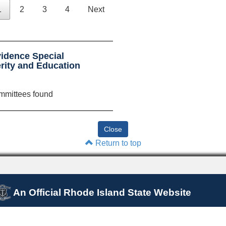
1
2
3
4
Next
idence Special
rity and Education
mmittees found
Return to top
An Official Rhode Island State Website