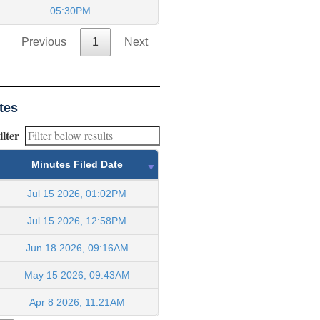
05:30PM
Previous
1
Next
tes
ilter
Minutes Filed Date
Jul 15 2026, 01:02PM
Jul 15 2026, 12:58PM
Jun 18 2026, 09:16AM
May 15 2026, 09:43AM
Apr 8 2026, 11:21AM