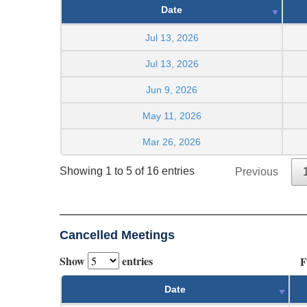
Date
Jul 13, 2026
Jul 13, 2026
Jun 9, 2026
May 11, 2026
Mar 26, 2026
Showing 1 to 5 of 16 entries
Previous
Cancelled Meetings
Show
entries
F
Date