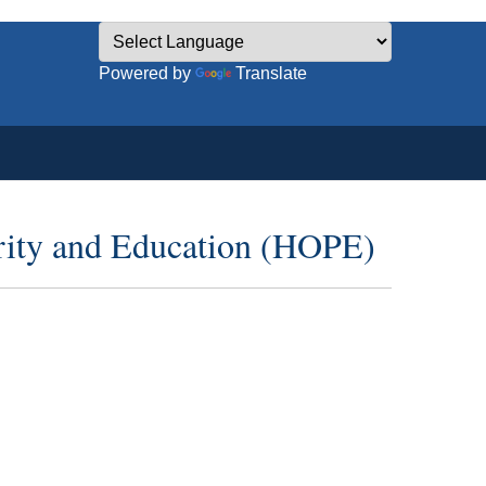
Powered by
Translate
erity and Education (HOPE)