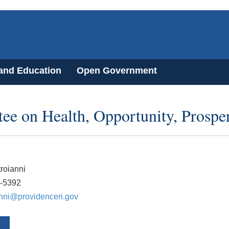
 and Education
Open Government
ee on Health, Opportunity, Prosp
roianni
0-5392
anni@providenceri.gov