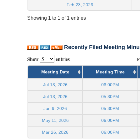
Feb 23, 2026
Showing 1 to 1 of 1 entries
Recently Filed Meeting Minu
Show
entries
F
Meeting Date
Meeting Time
Jul 13, 2026
06:00PM
Jul 13, 2026
05:30PM
Jun 9, 2026
05:30PM
May 11, 2026
06:00PM
Mar 26, 2026
06:00PM