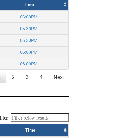
Time
06:00PM
05:30PM
05:30PM
06:00PM
06:00PM
1
2
3
4
Next
ilter
Time