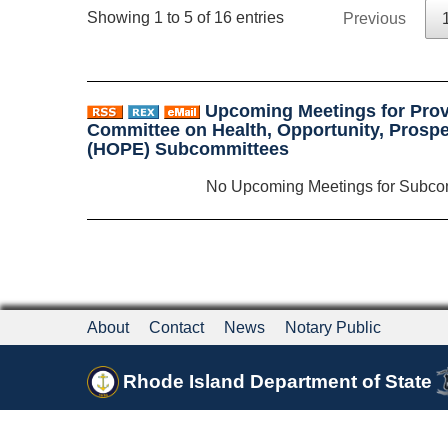
Showing 1 to 5 of 16 entries
Previous
Upcoming Meetings for Prov
Committee on Health, Opportunity, Prospe
(HOPE) Subcommittees
No Upcoming Meetings for Subco
About
Contact
News
Notary Public
Rhode Island Department of State