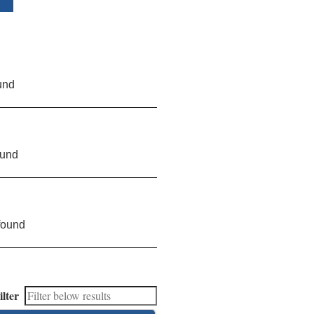
und
ound
found
ilter