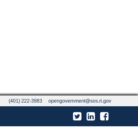
(401) 222-3983
opengovernment@sos.ri.gov
Twitter
LinkedIn
Facebook