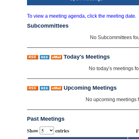
To view a meeting agenda, click the meeting date.
Subcommittees
No Subcommittees fo
Today's Meetings
No today's meetings f
Upcoming Meetings
No upcoming meetings 
Past Meetings
Show
entries
F