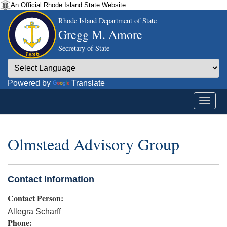
An Official Rhode Island State Website.
Rhode Island Department of State
Gregg M. Amore
Secretary of State
Powered by
Translate
Olmstead Advisory Group
Contact Information
Contact Person:
Allegra Scharff
Phone: