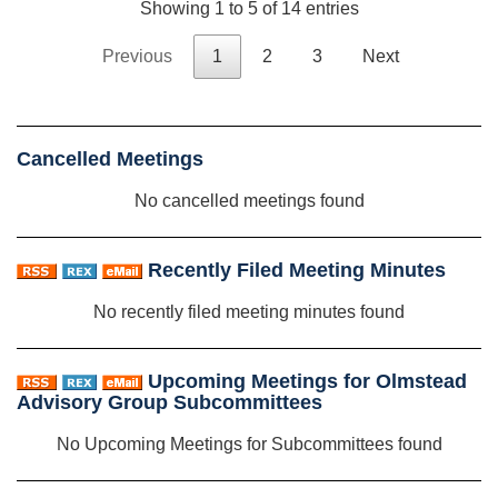
Showing 1 to 5 of 14 entries
Previous
1
2
3
Next
Cancelled Meetings
No cancelled meetings found
Recently Filed Meeting Minutes
No recently filed meeting minutes found
Upcoming Meetings for Olmstead
Advisory Group Subcommittees
No Upcoming Meetings for Subcommittees found