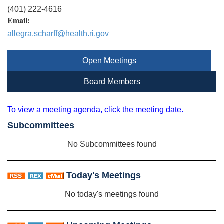
(401) 222-4616
Email:
allegra.scharff@health.ri.gov
Open Meetings
Board Members
To view a meeting agenda, click the meeting date.
Subcommittees
No Subcommittees found
Today's Meetings
No today's meetings found