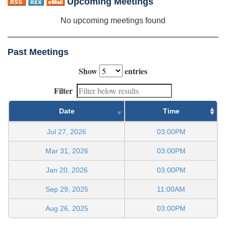
Upcoming Meetings
No upcoming meetings found
Past Meetings
Show
entries
Filter
Date
Time
Jul 27, 2026
03:00PM
Mar 31, 2026
03:00PM
Jan 20, 2026
03:00PM
Sep 29, 2025
11:00AM
Aug 26, 2025
03:00PM