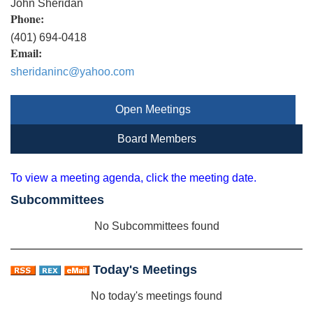
John Sheridan
Phone:
(401) 694-0418
Email:
sheridaninc@yahoo.com
Open Meetings
Board Members
To view a meeting agenda, click the meeting date.
Subcommittees
No Subcommittees found
Today's Meetings
No today's meetings found