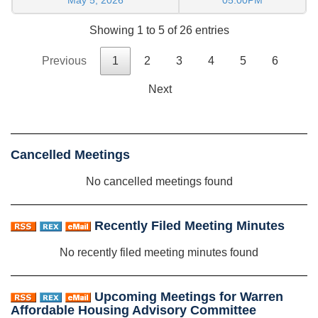
Showing 1 to 5 of 26 entries
Previous
1
2
3
4
5
6
Next
Cancelled Meetings
No cancelled meetings found
Recently Filed Meeting Minutes
No recently filed meeting minutes found
Upcoming Meetings for Warren
Affordable Housing Advisory Committee