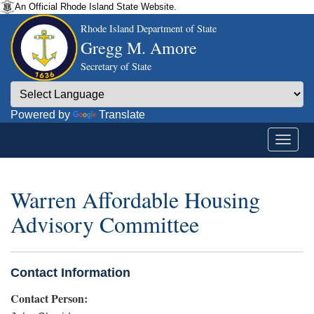
An Official Rhode Island State Website.
Rhode Island Department of State
Gregg M. Amore
Secretary of State
Powered by
Translate
Warren Affordable Housing
Advisory Committee
Contact Information
Contact Person: