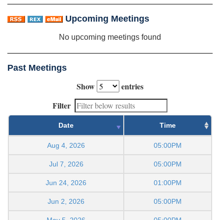
Upcoming Meetings
No upcoming meetings found
Past Meetings
Show
entries
Filter
Date
Time
Aug 4, 2026
05:00PM
Jul 7, 2026
05:00PM
Jun 24, 2026
01:00PM
Jun 2, 2026
05:00PM
May 5, 2026
05:00PM