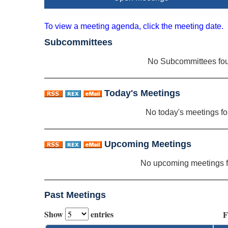
To view a meeting agenda, click the meeting date.
Subcommittees
No Subcommittees fo
Today's Meetings
No today's meetings f
Upcoming Meetings
No upcoming meetings 
Past Meetings
Show
entries
F