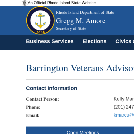
An Official Rhode Island State Website.
Rhode Island Department of State
Gregg M. Amore
Secretary of State
Business Services
Elections
Civics
Barrington Veterans Advis
Contact Information
Contact Person:
Kelly Ma
Phone:
(201) 24
Email:
kmarcu@b
Open Meetings