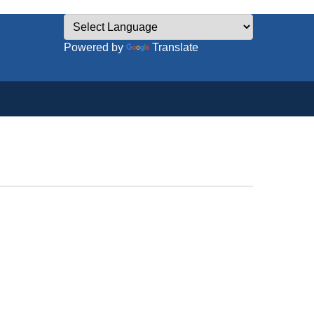
Powered by
Translate