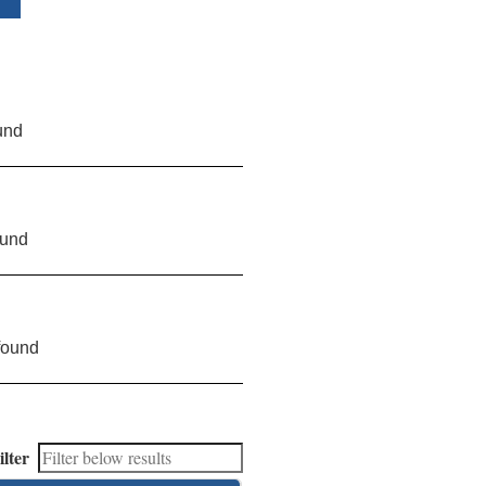
und
ound
found
ilter