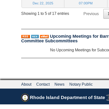
Dec 22, 2025
07:00PM
Showing 1 to 5 of 17 entries
Previous
Upcoming Meetings for Barr
Committee Subcommittees
No Upcoming Meetings for Subco
About
Contact
News
Notary Public
Rhode Island Department of State