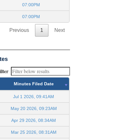
07:00PM
07:00PM
Previous
1
Next
tes
ilter
Minutes Filed Date
Jul 1 2026, 09:41AM
May 20 2026, 09:23AM
Apr 29 2026, 08:34AM
Mar 25 2026, 08:31AM