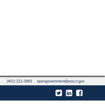
(401) 222-3983
opengovernment@sos.ri.gov
Twitter
LinkedIn
Facebook