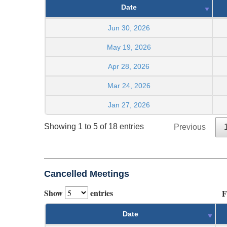
Date
Jun 30, 2026
May 19, 2026
Apr 28, 2026
Mar 24, 2026
Jan 27, 2026
Showing 1 to 5 of 18 entries
Previous
Cancelled Meetings
Show
entries
F
Date