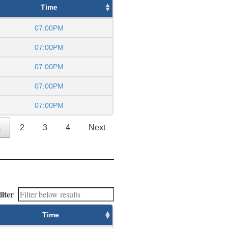
Time
07:00PM
07:00PM
07:00PM
07:00PM
07:00PM
1
2
3
4
Next
ilter
Time