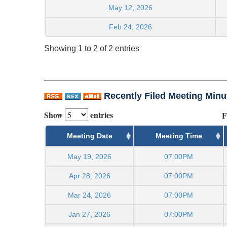
May 12, 2026
Feb 24, 2026
Showing 1 to 2 of 2 entries
Recently Filed Meeting Minu
Show
entries
F
Meeting Date
Meeting Time
May 19, 2026
07:00PM
Apr 28, 2026
07:00PM
Mar 24, 2026
07:00PM
Jan 27, 2026
07:00PM