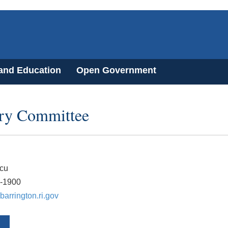
 and Education
Open Government
ory Committee
rcu
7-1900
arrington.ri.gov