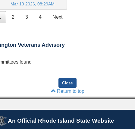
Mar 19 2026, 08:29AM
1
2
3
4
Next
ington Veterans Advisory
mmittees found
Return to top
An Official Rhode Island State Website