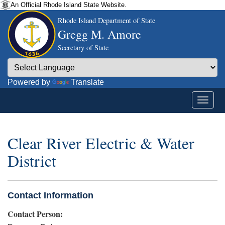
An Official Rhode Island State Website.
Rhode Island Department of State
Gregg M. Amore
Secretary of State
Powered by
Translate
Clear River Electric & Water
District
Contact Information
Contact Person: