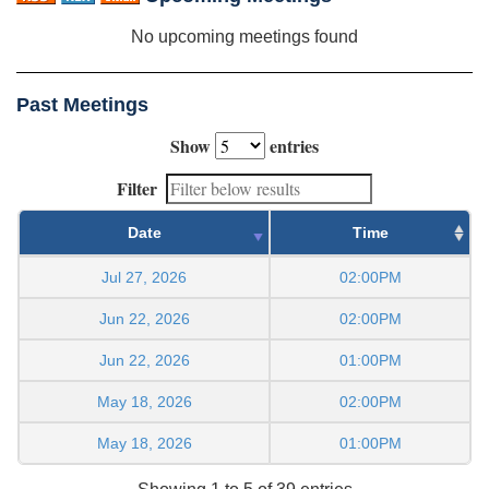
No upcoming meetings found
Past Meetings
Show
entries
Filter
Date
Time
Jul 27, 2026
02:00PM
Jun 22, 2026
02:00PM
Jun 22, 2026
01:00PM
May 18, 2026
02:00PM
May 18, 2026
01:00PM