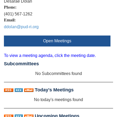
Desarae Dolan
Phone:
(401) 567-1262
Email:
ddolan@pud-ri.org
Open Meetings
To view a meeting agenda, click the meeting date.
Subcommittees
No Subcommittees found
Today's Meetings
No today's meetings found
Upcoming Meetings