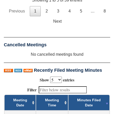
Showing 1 to 5 of 39 entries
Previous
1
2
3
4
5
…
8
Next
Cancelled Meetings
No cancelled meetings found
Recently Filed Meeting Minutes
Show
entries
Filter
Meeting
Meeting
Minutes Filed
Date
Time
Date