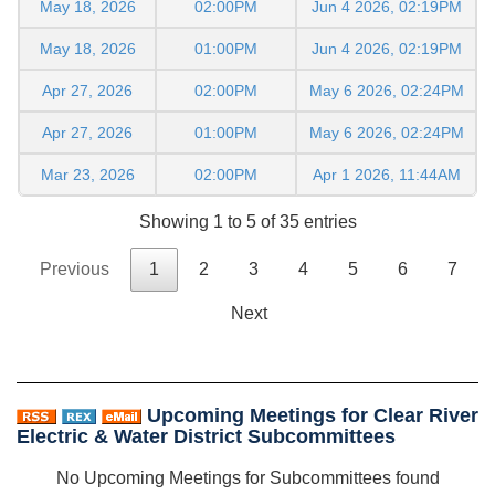
May 18, 2026
02:00PM
Jun 4 2026, 02:19PM
May 18, 2026
01:00PM
Jun 4 2026, 02:19PM
Apr 27, 2026
02:00PM
May 6 2026, 02:24PM
Apr 27, 2026
01:00PM
May 6 2026, 02:24PM
Mar 23, 2026
02:00PM
Apr 1 2026, 11:44AM
Showing 1 to 5 of 35 entries
Previous
1
2
3
4
5
6
7
Next
Upcoming Meetings for Clear River
Electric & Water District Subcommittees
No Upcoming Meetings for Subcommittees found