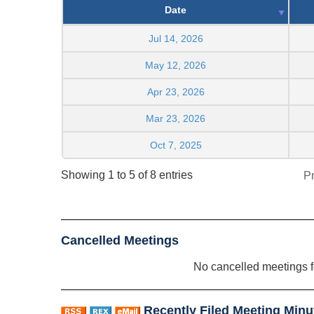
Date
Jul 14, 2026
May 12, 2026
Apr 23, 2026
Mar 23, 2026
Oct 7, 2025
Showing 1 to 5 of 8 entries
P
Cancelled Meetings
No cancelled meetings 
Recently Filed Meeting Minu