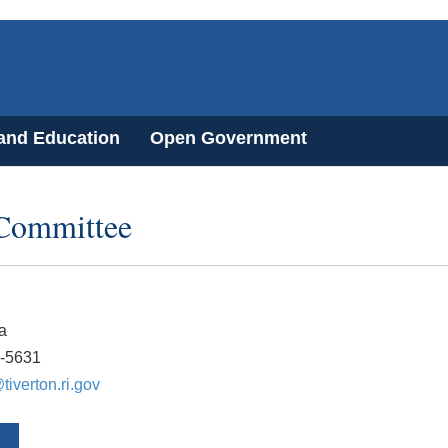
 and Education
Open Government
 Committee
a
6-5631
iverton.ri.gov