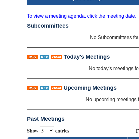
To view a meeting agenda, click the meeting date.
Subcommittees
No Subcommittees fo
Today's Meetings
No today's meetings f
Upcoming Meetings
No upcoming meetings 
Past Meetings
Show
entries
F