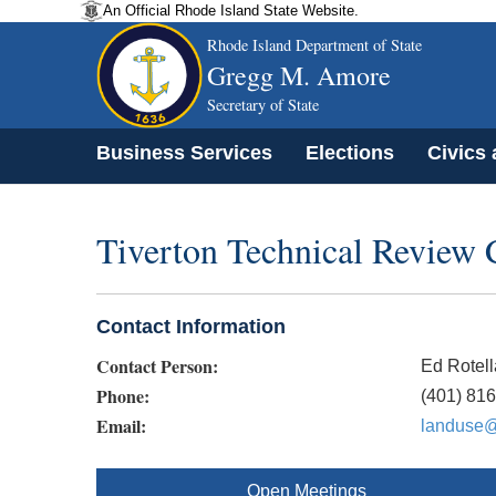
An Official Rhode Island State Website.
Rhode Island Department of State
Gregg M. Amore
Secretary of State
Business Services
Elections
Civics
Tiverton Technical Review
Contact Information
Contact Person:
Ed Rotell
Phone:
(401) 81
Email:
landuse@t
Open Meetings