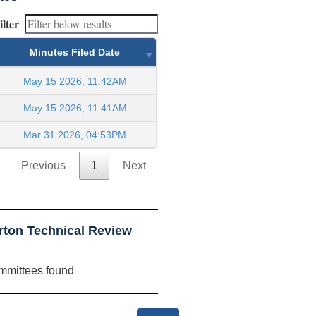
ilter
Minutes Filed Date
May 15 2026, 11:42AM
May 15 2026, 11:41AM
Mar 31 2026, 04:53PM
Previous
1
Next
rton Technical Review
mmittees found