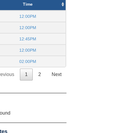
Time
12:00PM
12:00PM
12:45PM
12:00PM
02:00PM
revious
1
2
Next
found
tes