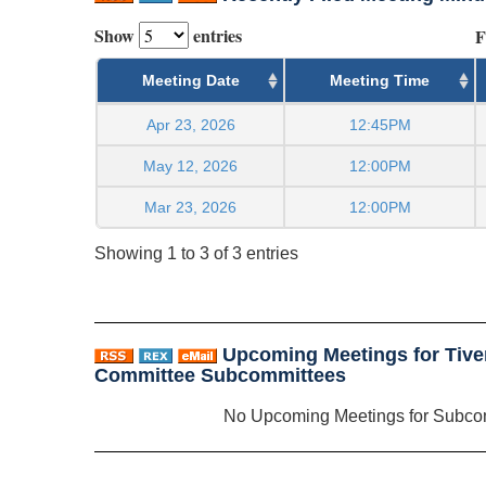
Show
entries
F
Meeting Date
Meeting Time
Apr 23, 2026
12:45PM
May 12, 2026
12:00PM
Mar 23, 2026
12:00PM
Showing 1 to 3 of 3 entries
Upcoming Meetings for Tive
Committee Subcommittees
No Upcoming Meetings for Subco