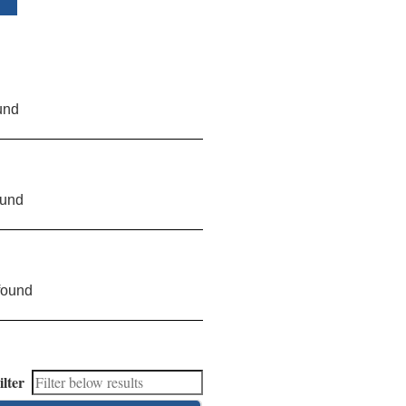
und
ound
found
ilter