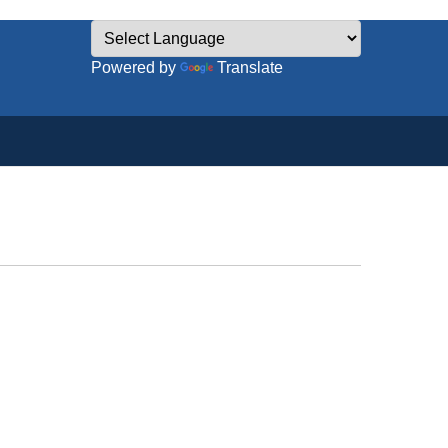
Powered by
Translate