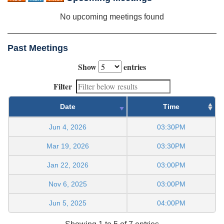
No upcoming meetings found
Past Meetings
Show
entries
Filter
Date
Time
Jun 4, 2026
03:30PM
Mar 19, 2026
03:30PM
Jan 22, 2026
03:00PM
Nov 6, 2025
03:00PM
Jun 5, 2025
04:00PM