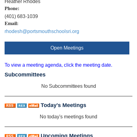
Heather Rhodes
Phone:
(401) 683-1039
Email:
rhodesh@portsmouthschoolsri.org
Open Meetings
To view a meeting agenda, click the meeting date.
Subcommittees
No Subcommittees found
Today's Meetings
No today's meetings found
Upcoming Meetings