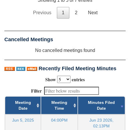
Showing 1 to 5 of 7 entries
Previous
1
2
Next
Cancelled Meetings
No cancelled meetings found
Recently Filed Meeting Minutes
Show
entries
Filter
Meeting
Meeting
Minutes Filed
Date
Time
Date
Jun 5, 2025
04:00PM
Jun 23 2026,
02:13PM