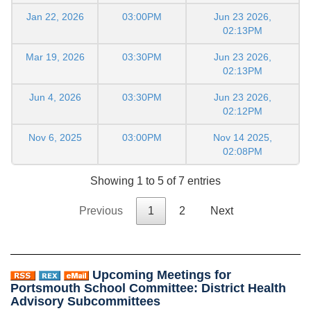
Jan 22, 2026
03:00PM
Jun 23 2026,
02:13PM
Mar 19, 2026
03:30PM
Jun 23 2026,
02:13PM
Jun 4, 2026
03:30PM
Jun 23 2026,
02:12PM
Nov 6, 2025
03:00PM
Nov 14 2025,
02:08PM
Showing 1 to 5 of 7 entries
Previous
1
2
Next
Upcoming Meetings for
Portsmouth School Committee: District Health
Advisory Subcommittees