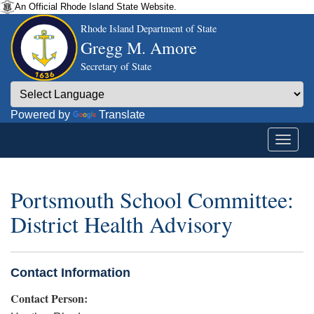
An Official Rhode Island State Website.
Rhode Island Department of State
Gregg M. Amore
Secretary of State
Powered by
Translate
Portsmouth School Committee:
District Health Advisory
Contact Information
Contact Person: