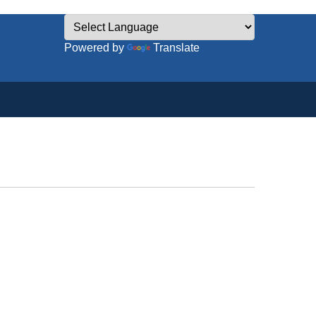
Powered by
Translate