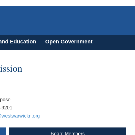
 and Education
Open Government
ssion
apose
2-9201
westwarwickri.org
Board Members