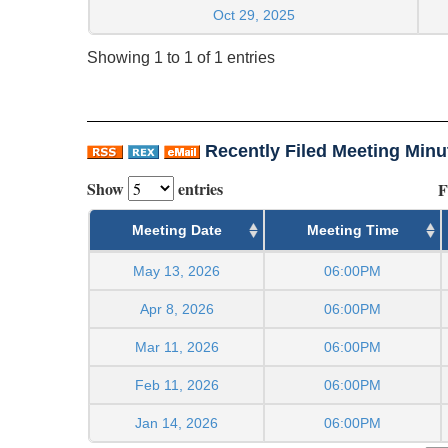
Oct 29, 2025
Showing 1 to 1 of 1 entries
Recently Filed Meeting Minu
Show
entries
F
Meeting Date
Meeting Time
May 13, 2026
06:00PM
Apr 8, 2026
06:00PM
Mar 11, 2026
06:00PM
Feb 11, 2026
06:00PM
Jan 14, 2026
06:00PM