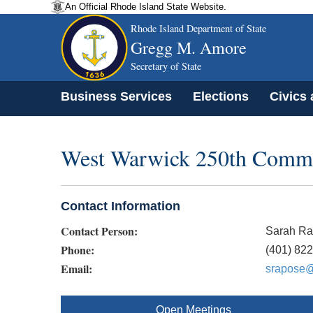
An Official Rhode Island State Website.
Rhode Island Department of State
Gregg M. Amore
Secretary of State
Business Services
Elections
Civics
West Warwick 250th Commi
Contact Information
Contact Person:
Sarah R
Phone:
(401) 82
Email:
srapose@
Open Meetings