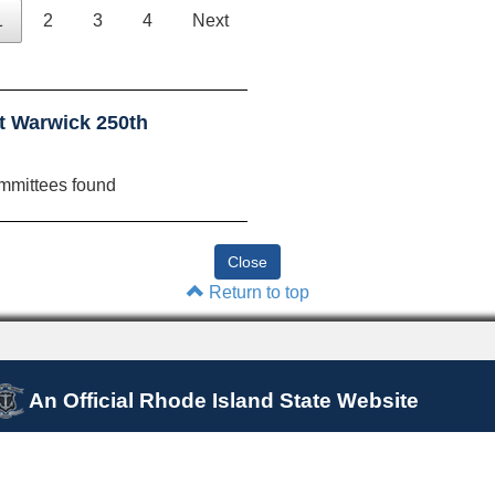
1
2
3
4
Next
t Warwick 250th
mmittees found
Return to top
An Official Rhode Island State Website