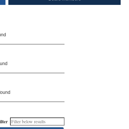
und
ound
found
ilter