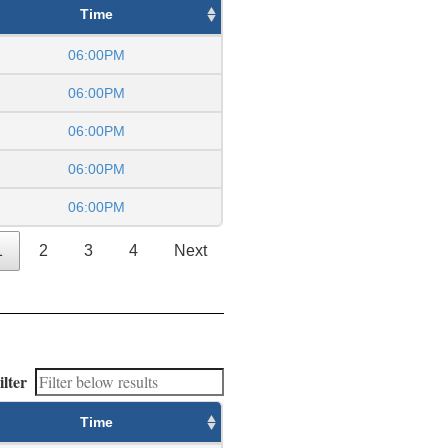
Time
06:00PM
06:00PM
06:00PM
06:00PM
06:00PM
1
2
3
4
Next
ilter
Time