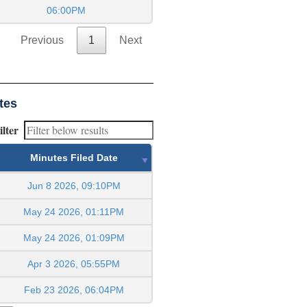
06:00PM
Previous
1
Next
tes
ilter
Minutes Filed Date
Jun 8 2026, 09:10PM
May 24 2026, 01:11PM
May 24 2026, 01:09PM
Apr 3 2026, 05:55PM
Feb 23 2026, 06:04PM