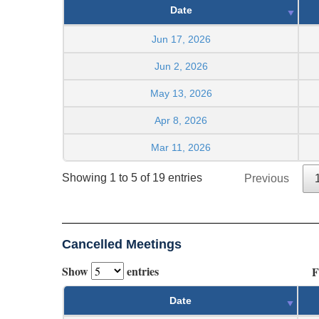
Date
Jun 17, 2026
Jun 2, 2026
May 13, 2026
Apr 8, 2026
Mar 11, 2026
Showing 1 to 5 of 19 entries
Previous
Cancelled Meetings
Show
entries
F
Date