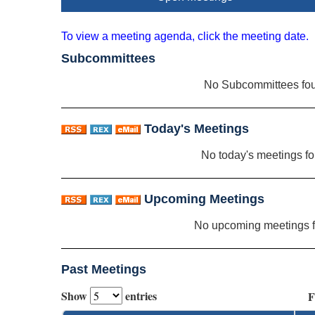
To view a meeting agenda, click the meeting date.
Subcommittees
No Subcommittees fo
Today's Meetings
No today's meetings f
Upcoming Meetings
No upcoming meetings 
Past Meetings
Show
entries
F