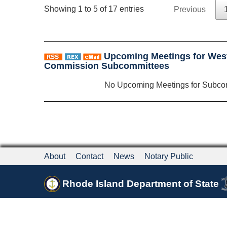
Showing 1 to 5 of 17 entries
Previous
Upcoming Meetings for Wes
Commission Subcommittees
No Upcoming Meetings for Subco
About
Contact
News
Notary Public
Rhode Island Department of State