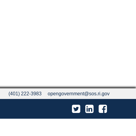
(401) 222-3983
opengovernment@sos.ri.gov
Twitter
LinkedIn
Facebook