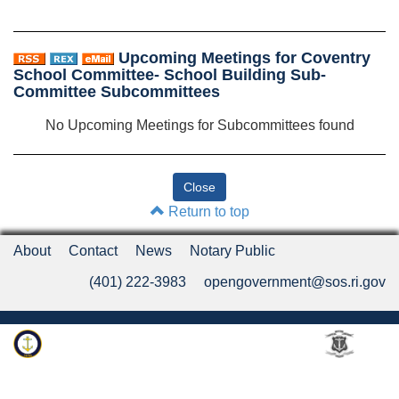
Upcoming Meetings for Coventry
School Committee- School Building Sub-
Committee Subcommittees
No Upcoming Meetings for Subcommittees found
Return to top
About
Contact
News
Notary Public
(401) 222-3983
opengovernment@sos.ri.gov
Rhode Island Department of State
An Official Rhode Island State Website