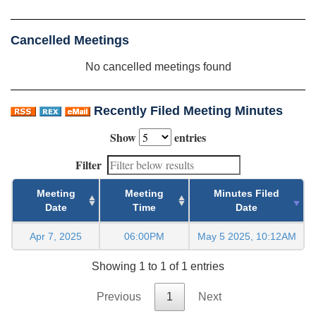
Cancelled Meetings
No cancelled meetings found
Recently Filed Meeting Minutes
Show
entries
Filter
Meeting
Meeting
Minutes Filed
Date
Time
Date
Apr 7, 2025
06:00PM
May 5 2025, 10:12AM
Showing 1 to 1 of 1 entries
Previous
1
Next