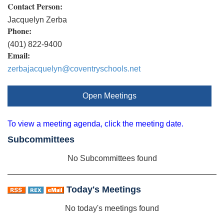
Contact Person:
Jacquelyn Zerba
Phone:
(401) 822-9400
Email:
zerbajacquelyn@coventryschools.net
Open Meetings
To view a meeting agenda, click the meeting date.
Subcommittees
No Subcommittees found
Today's Meetings
No today's meetings found