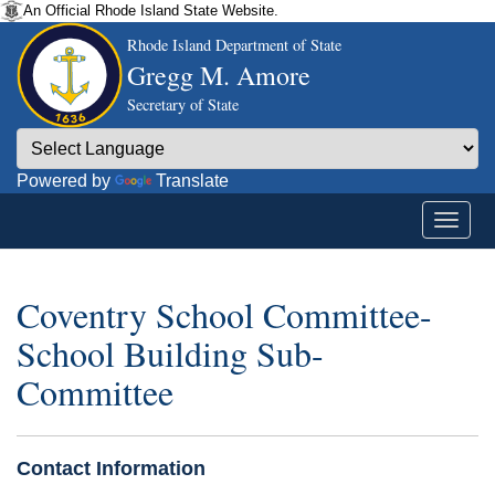
An Official Rhode Island State Website.
Rhode Island Department of State
Gregg M. Amore
Secretary of State
Powered by
Translate
Coventry School Committee-
School Building Sub-
Committee
Contact Information