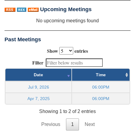
Upcoming Meetings
No upcoming meetings found
Past Meetings
Show
entries
Filter
Date
Time
Jul 9, 2026
06:00PM
Apr 7, 2025
06:00PM
Showing 1 to 2 of 2 entries
Previous
1
Next