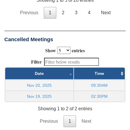
Showing 1 to 5 of 20 entries
Previous
1
2
3
4
Next
Cancelled Meetings
Show
entries
Filter
Date
Time
Nov 20, 2025
09:30AM
Nov 19, 2025
02:30PM
Showing 1 to 2 of 2 entries
Previous
1
Next