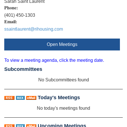
Sarah Saint Laurent
Phone:
(401) 450-1303
Email:
ssaintlaurent@rihousing.com
Open Meetings
To view a meeting agenda, click the meeting date.
Subcommittees
No Subcommittees found
Today's Meetings
No today's meetings found
Upcoming Meetings