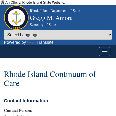
An Official Rhode Island State Website.
Rhode Island Department of State
Gregg M. Amore
Secretary of State
Powered by
Translate
Rhode Island Continuum of
Care
Contact Information
Contact Person: