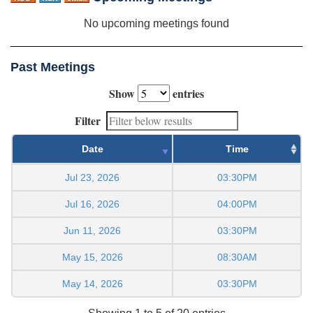
No upcoming meetings found
Past Meetings
Show
entries
Filter
Date
Time
Jul 23, 2026
03:30PM
Jul 16, 2026
04:00PM
Jun 11, 2026
03:30PM
May 15, 2026
08:30AM
May 14, 2026
03:30PM