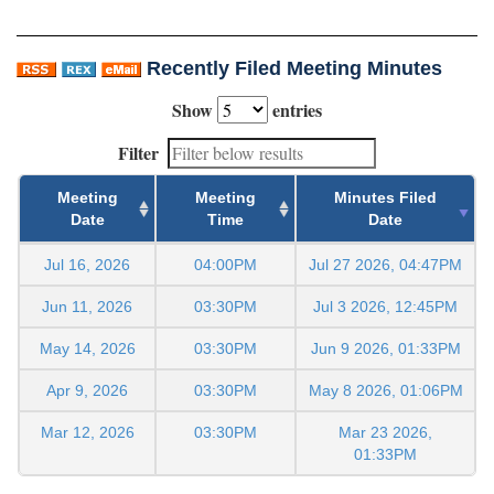
Recently Filed Meeting Minutes
Show
entries
Filter
Meeting
Meeting
Minutes Filed
Date
Time
Date
Jul 16, 2026
04:00PM
Jul 27 2026, 04:47PM
Jun 11, 2026
03:30PM
Jul 3 2026, 12:45PM
May 14, 2026
03:30PM
Jun 9 2026, 01:33PM
Apr 9, 2026
03:30PM
May 8 2026, 01:06PM
Mar 12, 2026
03:30PM
Mar 23 2026,
01:33PM