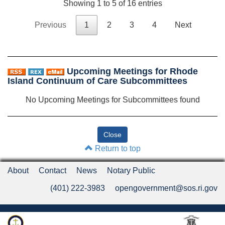
Showing 1 to 5 of 16 entries
Previous
1
2
3
4
Next
Upcoming Meetings for Rhode
Island Continuum of Care Subcommittees
No Upcoming Meetings for Subcommittees found
Return to top
About
Contact
News
Notary Public
(401) 222-3983
opengovernment@sos.ri.gov
Rhode Island Department of State