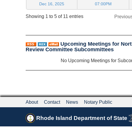
Dec 16, 2025
07:00PM
Showing 1 to 5 of 11 entries
Previou
Upcoming Meetings for North
Review Committee Subcommittees
No Upcoming Meetings for Subco
About
Contact
News
Notary Public
Rhode Island Department of State