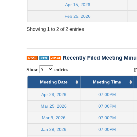
Apr 15, 2026
Feb 25, 2026
Showing 1 to 2 of 2 entries
Recently Filed Meeting Minu
Show
entries
F
Meeting Date
Meeting Time
Apr 28, 2026
07:00PM
Mar 25, 2026
07:00PM
Mar 9, 2026
07:00PM
Jan 29, 2026
07:00PM