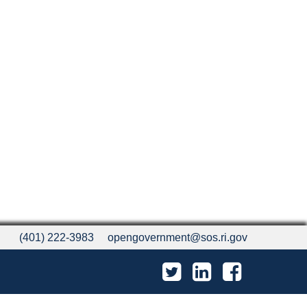
(401) 222-3983
opengovernment@sos.ri.gov
Twitter
LinkedIn
Facebook