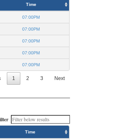
Time
07:00PM
07:00PM
07:00PM
07:00PM
07:00PM
s
1
2
3
Next
ilter
Time