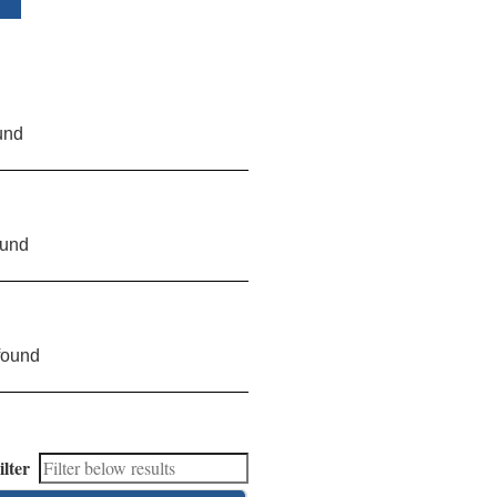
und
ound
found
ilter