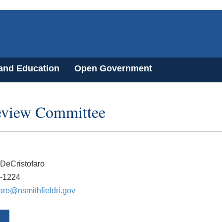
 and Education
Open Government
Review Committee
DeCristofaro
2-1224
faro@nsmithfieldri.gov