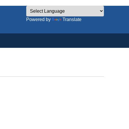
Powered by
Translate