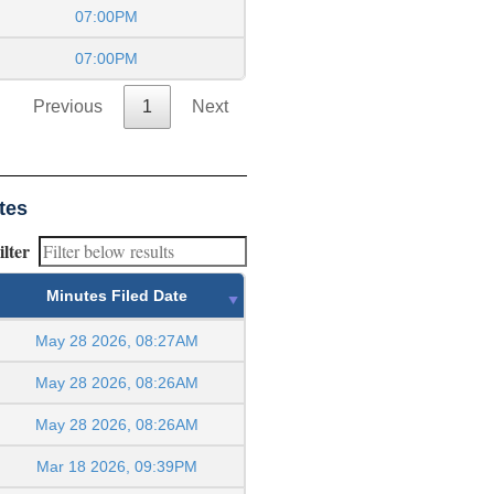
07:00PM
07:00PM
Previous
1
Next
tes
ilter
Minutes Filed Date
May 28 2026, 08:27AM
May 28 2026, 08:26AM
May 28 2026, 08:26AM
Mar 18 2026, 09:39PM