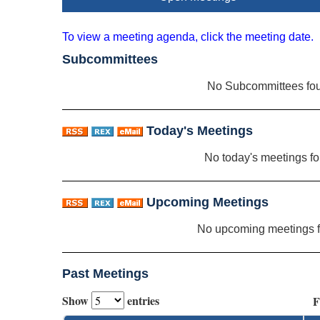
To view a meeting agenda, click the meeting date.
Subcommittees
No Subcommittees fo
Today's Meetings
No today's meetings f
Upcoming Meetings
No upcoming meetings 
Past Meetings
Show
entries
F