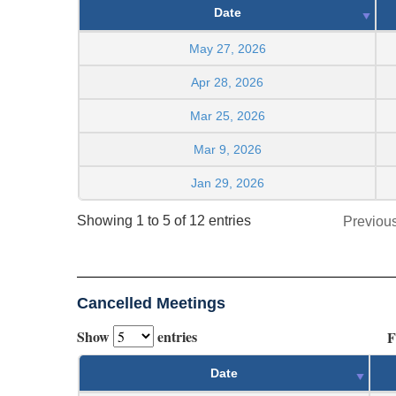
Date
May 27, 2026
Apr 28, 2026
Mar 25, 2026
Mar 9, 2026
Jan 29, 2026
Showing 1 to 5 of 12 entries
Previou
Cancelled Meetings
Show
entries
F
Date