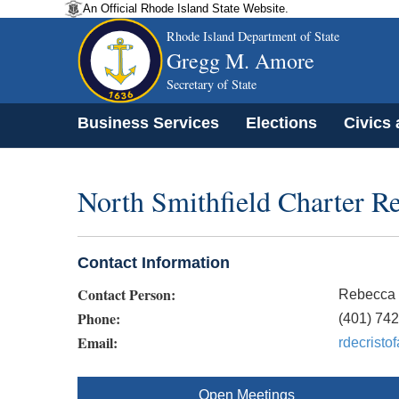
An Official Rhode Island State Website.
Rhode Island Department of State
Gregg M. Amore
Secretary of State
Business Services
Elections
Civics
North Smithfield Charter 
Contact Information
Contact Person:
Rebecca 
Phone:
(401) 74
Email:
rdecristo
Open Meetings