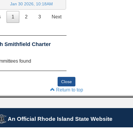
Jan 30 2026, 10:18AM
s
1
2
3
Next
 Smithfield Charter
mmittees found
Return to top
An Official Rhode Island State Website