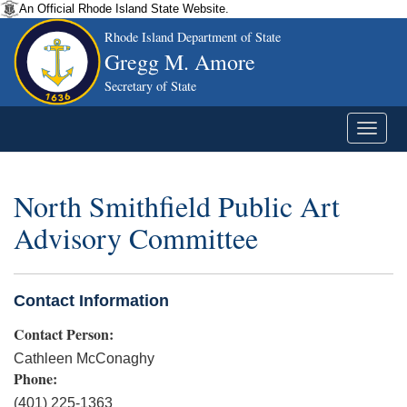
An Official Rhode Island State Website.
Rhode Island Department of State
Gregg M. Amore
Secretary of State
North Smithfield Public Art
Advisory Committee
Contact Information
Contact Person:
Cathleen McConaghy
Phone:
(401) 225-1363