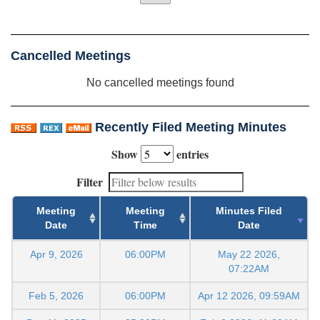
Cancelled Meetings
No cancelled meetings found
Recently Filed Meeting Minutes
Show
entries
Filter
Meeting
Meeting
Minutes Filed
Date
Time
Date
Apr 9, 2026
06:00PM
May 22 2026,
07:22AM
Feb 5, 2026
06:00PM
Apr 12 2026, 09:59AM