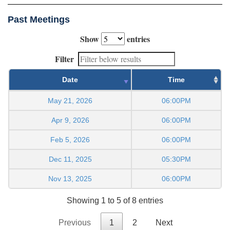
Past Meetings
Show
entries
Filter
Date
Time
May 21, 2026
06:00PM
Apr 9, 2026
06:00PM
Feb 5, 2026
06:00PM
Dec 11, 2025
05:30PM
Nov 13, 2025
06:00PM
Showing 1 to 5 of 8 entries
Previous
1
2
Next