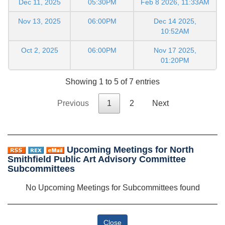
Dec 11, 2025
05:30PM
Feb 8 2026, 11:33AM
Nov 13, 2025
06:00PM
Dec 14 2025,
10:52AM
Oct 2, 2025
06:00PM
Nov 17 2025,
01:20PM
Showing 1 to 5 of 7 entries
Previous
1
2
Next
Upcoming Meetings for North
Smithfield Public Art Advisory Committee
Subcommittees
No Upcoming Meetings for Subcommittees found