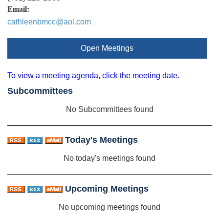
Email:
cathleenbmcc@aol.com
Open Meetings
To view a meeting agenda, click the meeting date.
Subcommittees
No Subcommittees found
Today's Meetings
No today's meetings found
Upcoming Meetings
No upcoming meetings found