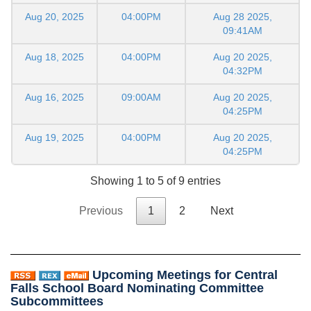
Aug 20, 2025
04:00PM
Aug 28 2025,
09:41AM
Aug 18, 2025
04:00PM
Aug 20 2025,
04:32PM
Aug 16, 2025
09:00AM
Aug 20 2025,
04:25PM
Aug 19, 2025
04:00PM
Aug 20 2025,
04:25PM
Showing 1 to 5 of 9 entries
Previous
1
2
Next
Upcoming Meetings for Central
Falls School Board Nominating Committee
Subcommittees