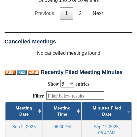
Showing 1 to 5 of 10 entries
Previous
1
2
Next
Cancelled Meetings
No cancelled meetings found
Recently Filed Meeting Minutes
Show
entries
Filter
Meeting
Meeting
Minutes Filed
Date
Time
Date
Sep 2, 2025
06:30PM
Sep 12 2025,
08:47AM