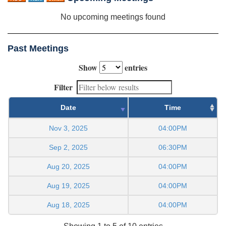
No upcoming meetings found
Past Meetings
Show
entries
Filter
Date
Time
Nov 3, 2025
04:00PM
Sep 2, 2025
06:30PM
Aug 20, 2025
04:00PM
Aug 19, 2025
04:00PM
Aug 18, 2025
04:00PM