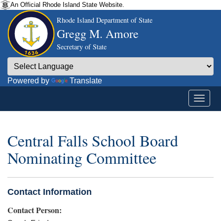
An Official Rhode Island State Website.
Rhode Island Department of State
Gregg M. Amore
Secretary of State
Powered by
Translate
Central Falls School Board
Nominating Committee
Contact Information
Contact Person: