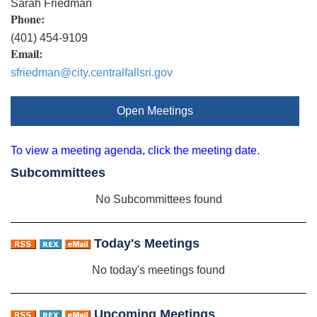
Sarah Friedman
Phone:
(401) 454-9109
Email:
sfriedman@city.centralfallsri.gov
Open Meetings
To view a meeting agenda, click the meeting date.
Subcommittees
No Subcommittees found
Today's Meetings
No today's meetings found
Upcoming Meetings