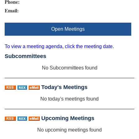
Phone:
Email:
Open Meetings
To view a meeting agenda, click the meeting date.
Subcommittees
No Subcommittees found
Today's Meetings
No today's meetings found
Upcoming Meetings
No upcoming meetings found