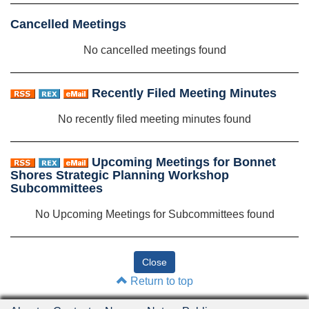
Cancelled Meetings
No cancelled meetings found
Recently Filed Meeting Minutes
No recently filed meeting minutes found
Upcoming Meetings for Bonnet
Shores Strategic Planning Workshop
Subcommittees
No Upcoming Meetings for Subcommittees found
Return to top