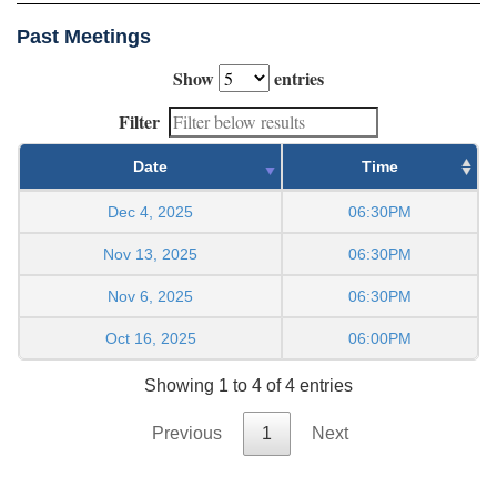
Past Meetings
Show
entries
Filter
Date
Time
Dec 4, 2025
06:30PM
Nov 13, 2025
06:30PM
Nov 6, 2025
06:30PM
Oct 16, 2025
06:00PM
Showing 1 to 4 of 4 entries
Previous
1
Next