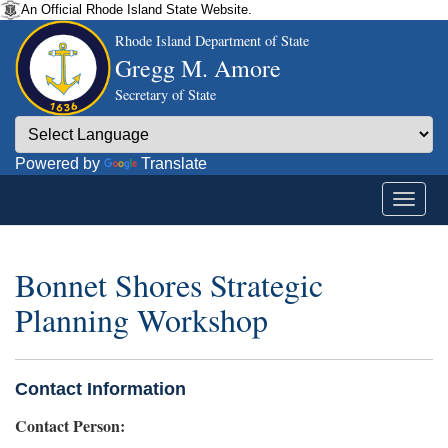
An Official Rhode Island State Website.
Rhode Island Department of State
Gregg M. Amore
Secretary of State
Powered by
Translate
Bonnet Shores Strategic
Planning Workshop
Contact Information
Contact Person: