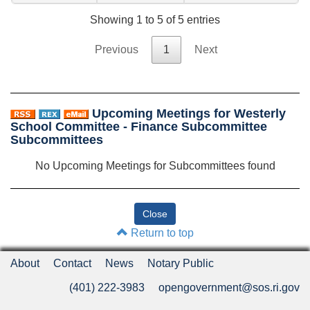
Showing 1 to 5 of 5 entries
Previous
1
Next
Upcoming Meetings for Westerly
School Committee - Finance Subcommittee
Subcommittees
No Upcoming Meetings for Subcommittees found
Return to top
About
Contact
News
Notary Public
(401) 222-3983
opengovernment@sos.ri.gov