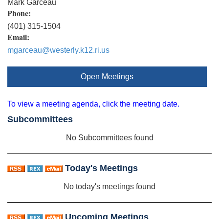
Mark Garceau
Phone:
(401) 315-1504
Email:
mgarceau@westerly.k12.ri.us
Open Meetings
To view a meeting agenda, click the meeting date.
Subcommittees
No Subcommittees found
Today's Meetings
No today's meetings found
Upcoming Meetings