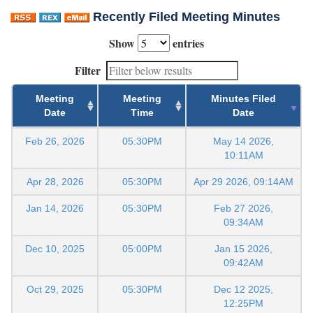
Recently Filed Meeting Minutes
Show
entries
Filter
Meeting
Meeting
Minutes Filed
Date
Time
Date
Feb 26, 2026
05:30PM
May 14 2026,
10:11AM
Apr 28, 2026
05:30PM
Apr 29 2026, 09:14AM
Jan 14, 2026
05:30PM
Feb 27 2026,
09:34AM
Dec 10, 2025
05:00PM
Jan 15 2026,
09:42AM
Oct 29, 2025
05:30PM
Dec 12 2025,
12:25PM