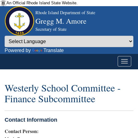
An Official Rhode Island State Website.
Rhode Island Department of State
Gregg M. Amore
Secretary of State
Powered by
Translate
Westerly School Committee -
Finance Subcommittee
Contact Information
Contact Person: