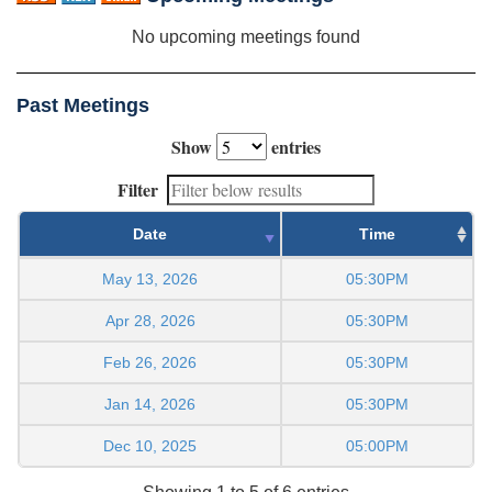
No upcoming meetings found
Past Meetings
Show
entries
Filter
Date
Time
May 13, 2026
05:30PM
Apr 28, 2026
05:30PM
Feb 26, 2026
05:30PM
Jan 14, 2026
05:30PM
Dec 10, 2025
05:00PM