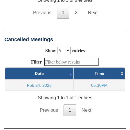
Showing 1 to 5 of 6 entries
Previous
1
2
Next
Cancelled Meetings
Show
entries
Filter
Date
Time
Feb 24, 2026
05:30PM
Showing 1 to 1 of 1 entries
Previous
1
Next