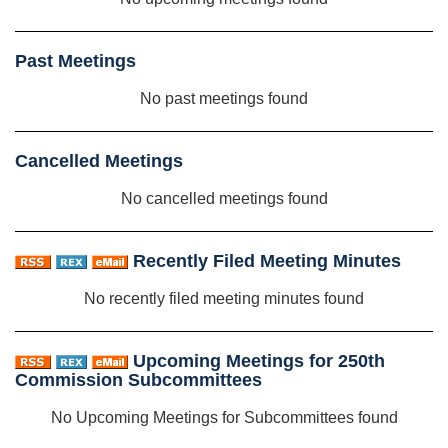
Past Meetings
No past meetings found
Cancelled Meetings
No cancelled meetings found
Recently Filed Meeting Minutes
No recently filed meeting minutes found
Upcoming Meetings for 250th
Commission Subcommittees
No Upcoming Meetings for Subcommittees found