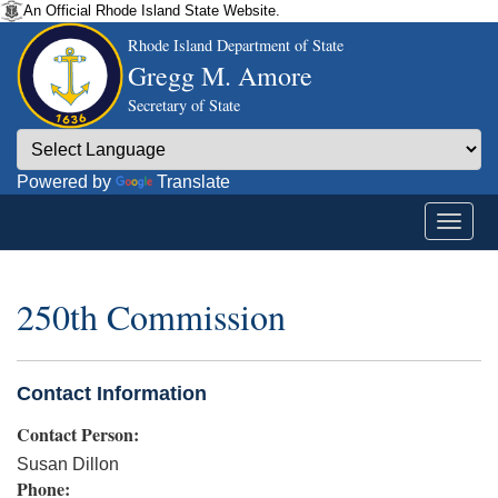
An Official Rhode Island State Website.
Rhode Island Department of State
Gregg M. Amore
Secretary of State
Powered by
Translate
250th Commission
Contact Information
Contact Person:
Susan Dillon
Phone: