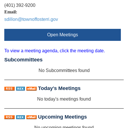
(401) 392-9200
Email:
sdillon@townoffosterri.gov
Open Meetings
To view a meeting agenda, click the meeting date.
Subcommittees
No Subcommittees found
Today's Meetings
No today's meetings found
Upcoming Meetings
No upcoming meetings found