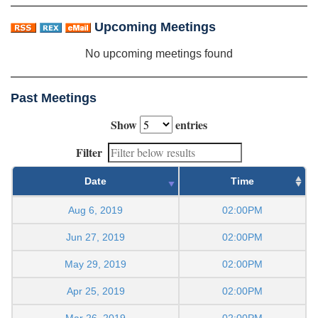
Upcoming Meetings
No upcoming meetings found
Past Meetings
Show
entries
Filter
Date
Time
Aug 6, 2019
02:00PM
Jun 27, 2019
02:00PM
May 29, 2019
02:00PM
Apr 25, 2019
02:00PM
Mar 26, 2019
02:00PM