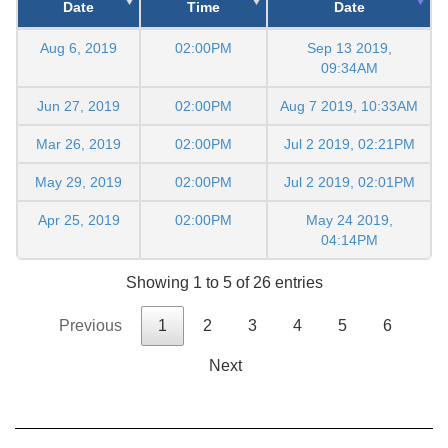
Date
Time
Date
Aug 6, 2019
02:00PM
Sep 13 2019,
09:34AM
Jun 27, 2019
02:00PM
Aug 7 2019, 10:33AM
Mar 26, 2019
02:00PM
Jul 2 2019, 02:21PM
May 29, 2019
02:00PM
Jul 2 2019, 02:01PM
Apr 25, 2019
02:00PM
May 24 2019,
04:14PM
Showing 1 to 5 of 26 entries
Previous
1
2
3
4
5
6
Next