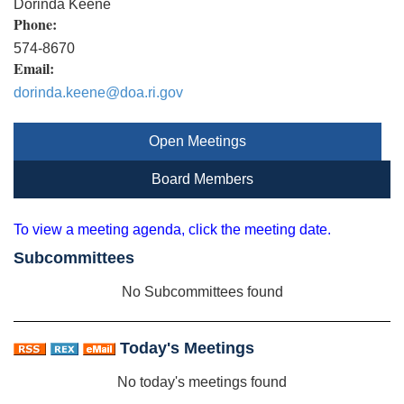
Dorinda Keene
Phone:
574-8670
Email:
dorinda.keene@doa.ri.gov
Open Meetings
Board Members
To view a meeting agenda, click the meeting date.
Subcommittees
No Subcommittees found
Today's Meetings
No today's meetings found