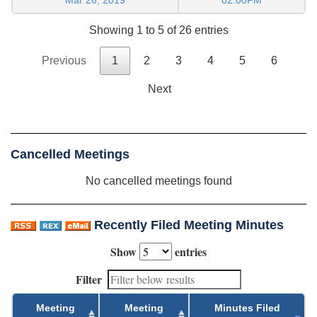
Showing 1 to 5 of 26 entries
Previous
1
2
3
4
5
6
Next
Cancelled Meetings
No cancelled meetings found
Recently Filed Meeting Minutes
Show
entries
Filter
Meeting
Meeting
Minutes Filed