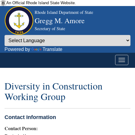
An Official Rhode Island State Website.
Rhode Island Department of State
Gregg M. Amore
Secretary of State
Powered by
Translate
Diversity in Construction
Working Group
Contact Information
Contact Person: