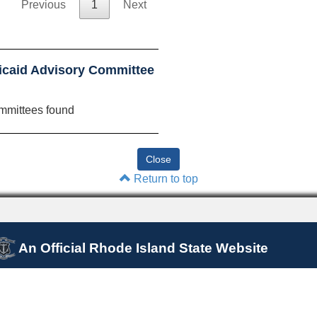
Previous
1
Next
icaid Advisory Committee
mmittees found
Return to top
An Official Rhode Island State Website