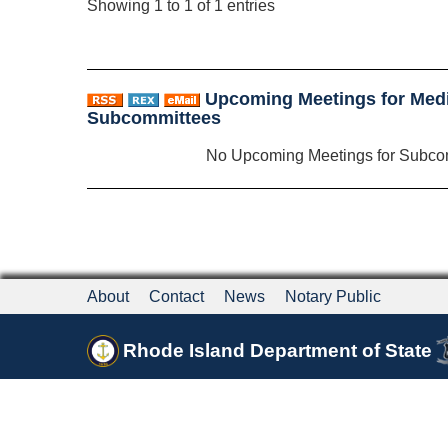
Showing 1 to 1 of 1 entries
Upcoming Meetings for Med
Subcommittees
No Upcoming Meetings for Subco
About
Contact
News
Notary Public
Rhode Island Department of State