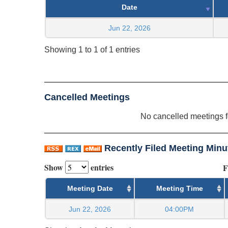
Date
Jun 22, 2026
Showing 1 to 1 of 1 entries
Cancelled Meetings
No cancelled meetings 
Recently Filed Meeting Minu
Show
entries
F
Meeting Date
Meeting Time
Jun 22, 2026
04:00PM