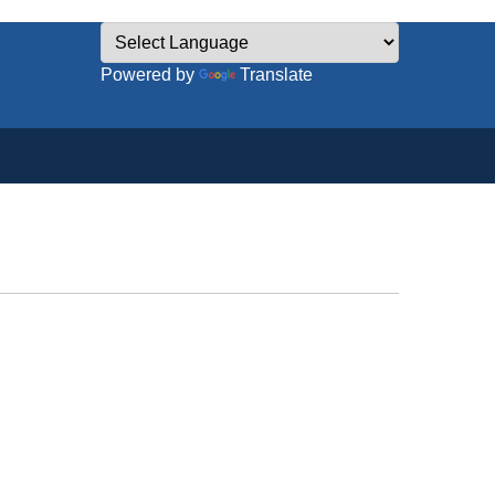
Powered by
Translate