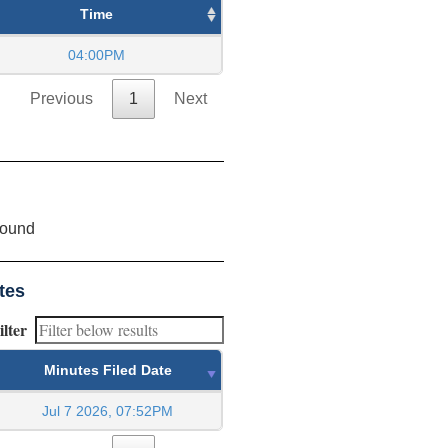
Time
04:00PM
Previous
1
Next
found
tes
ilter
Minutes Filed Date
Jul 7 2026, 07:52PM