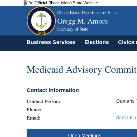
An Official Rhode Island State Website.
Rhode Island Department of State
Gregg M. Amore
Secretary of State
Business Services
Elections
Civics
Medicaid Advisory Commit
Contact Information
Contact Person:
Damaris T
Phone:
Email:
damaris.r
Open Meetings