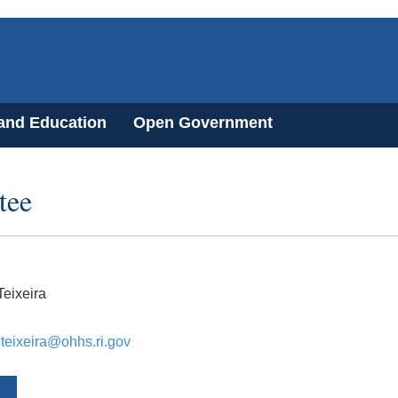
 and Education
Open Government
tee
eixeira
.teixeira@ohhs.ri.gov