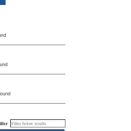
und
ound
found
ilter