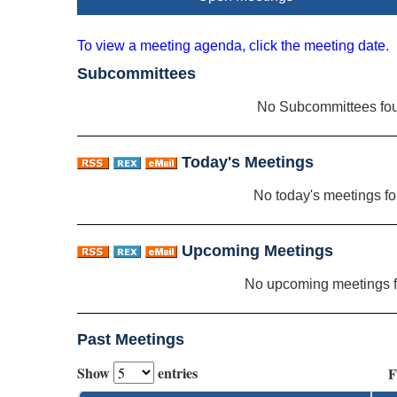
To view a meeting agenda, click the meeting date.
Subcommittees
No Subcommittees fo
Today's Meetings
No today's meetings f
Upcoming Meetings
No upcoming meetings 
Past Meetings
Show
entries
F