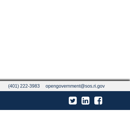
(401) 222-3983
opengovernment@sos.ri.gov
Twitter
LinkedIn
Facebook