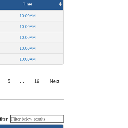
Time
10:00AM
10:00AM
10:00AM
10:00AM
10:00AM
5
…
19
Next
ilter