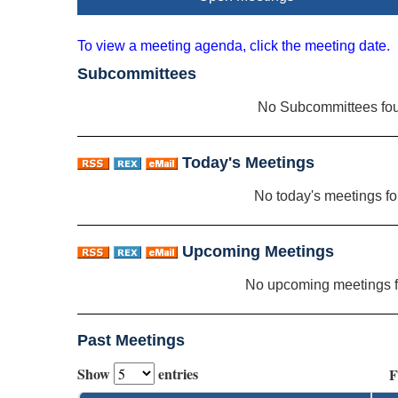
To view a meeting agenda, click the meeting date.
Subcommittees
No Subcommittees fo
Today's Meetings
No today's meetings f
Upcoming Meetings
No upcoming meetings 
Past Meetings
Show
entries
F