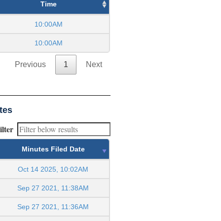
Time
10:00AM
10:00AM
Previous
1
Next
tes
ilter
Minutes Filed Date
Oct 14 2025, 10:02AM
Sep 27 2021, 11:38AM
Sep 27 2021, 11:36AM