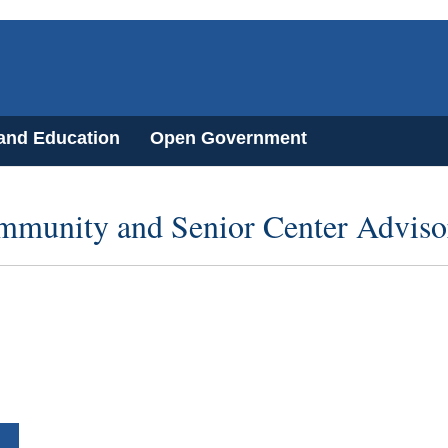
 and Education
Open Government
mmunity and Senior Center Advis