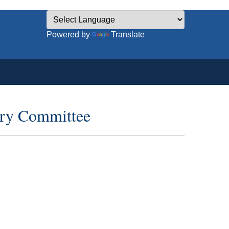
Powered by
Translate
ory Committee