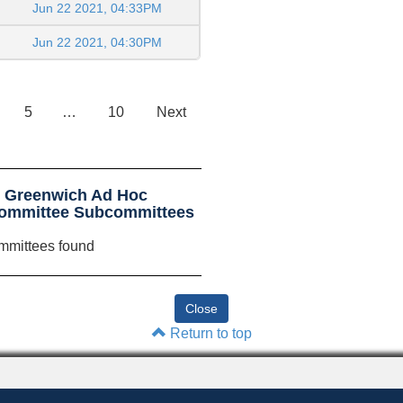
Jun 22 2021, 04:33PM
Jun 22 2021, 04:30PM
5
…
10
Next
t Greenwich Ad Hoc
Committee Subcommittees
mmittees found
Return to top