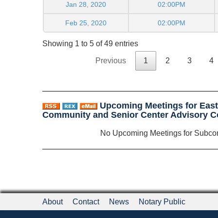
Jan 28, 2020
02:00PM
Feb 25, 2020
02:00PM
Showing 1 to 5 of 49 entries
Previous
1
2
3
4
Upcoming Meetings for Eas
Community and Senior Center Advisory 
No Upcoming Meetings for Subco
About
Contact
News
Notary Public