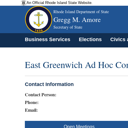
An Official Rhode Island State Website.
Rhode Island Department of State
Gregg M. Amore
Secretary of State
Business Services
Elections
Civics
East Greenwich Ad Hoc Co
Contact Information
Contact Person:
Phone:
Email:
Open Meetings