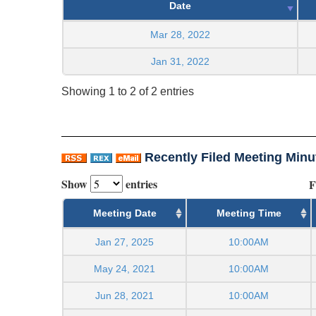
Date
Mar 28, 2022
Jan 31, 2022
Showing 1 to 2 of 2 entries
Recently Filed Meeting Minu
Show
entries
F
Meeting Date
Meeting Time
Jan 27, 2025
10:00AM
May 24, 2021
10:00AM
Jun 28, 2021
10:00AM