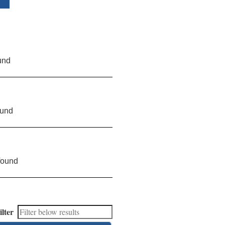
und
ound
found
ilter