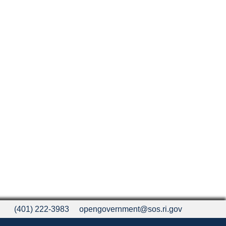
(401) 222-3983
opengovernment@sos.ri.gov