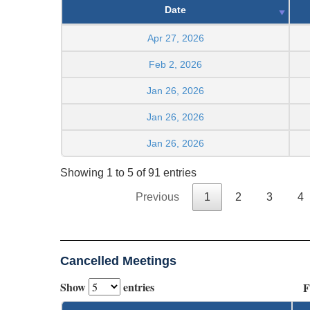
Date
Apr 27, 2026
Feb 2, 2026
Jan 26, 2026
Jan 26, 2026
Jan 26, 2026
Showing 1 to 5 of 91 entries
Previous
1
2
3
4
Cancelled Meetings
Show
entries
F