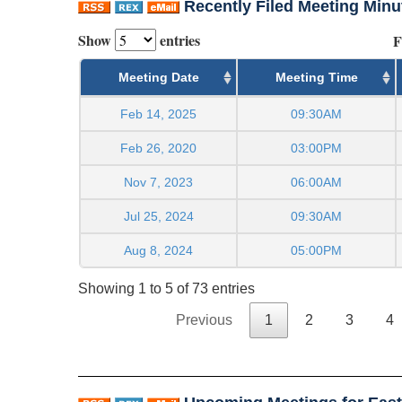
Recently Filed Meeting Minu
Show
entries
F
Meeting Date
Meeting Time
Feb 14, 2025
09:30AM
Feb 26, 2020
03:00PM
Nov 7, 2023
06:00AM
Jul 25, 2024
09:30AM
Aug 8, 2024
05:00PM
Showing 1 to 5 of 73 entries
Previous
1
2
3
4