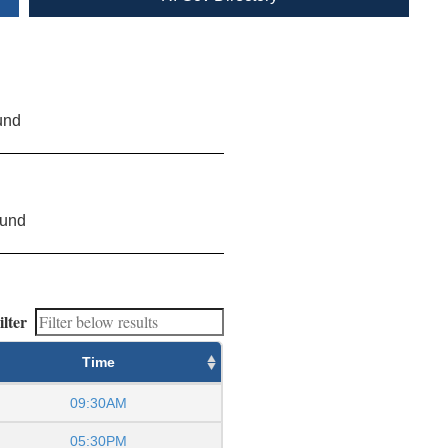
und
ound
ilter
Time
09:30AM
05:30PM