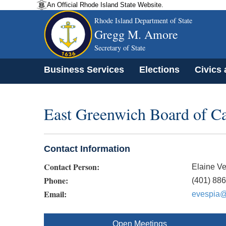
An Official Rhode Island State Website.
Rhode Island Department of State
Gregg M. Amore
Secretary of State
Business Services
Elections
Civics
East Greenwich Board of Ca
Contact Information
Contact Person:
Elaine V
Phone:
(401) 88
Email:
evespia@
Open Meetings