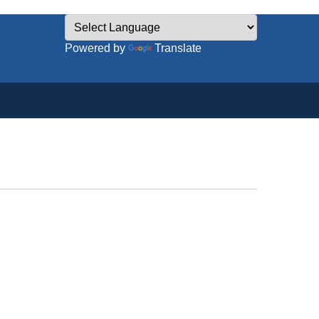
Powered by
Translate