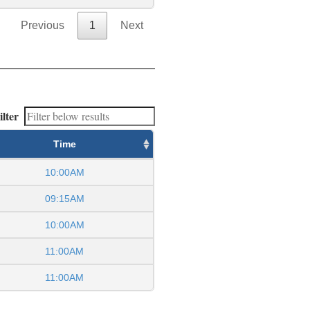
Previous
1
Next
ilter
Time
10:00AM
09:15AM
10:00AM
11:00AM
11:00AM