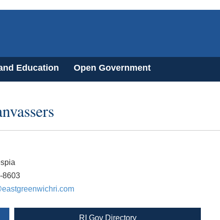
 and Education
Open Government
nvassers
espia
6-8603
eastgreenwichri.com
RI Gov Directory