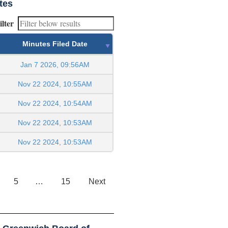
tes
ilter
Minutes Filed Date
Jan 7 2026, 09:56AM
Nov 22 2024, 10:55AM
Nov 22 2024, 10:54AM
Nov 22 2024, 10:53AM
Nov 22 2024, 10:53AM
5
…
15
Next