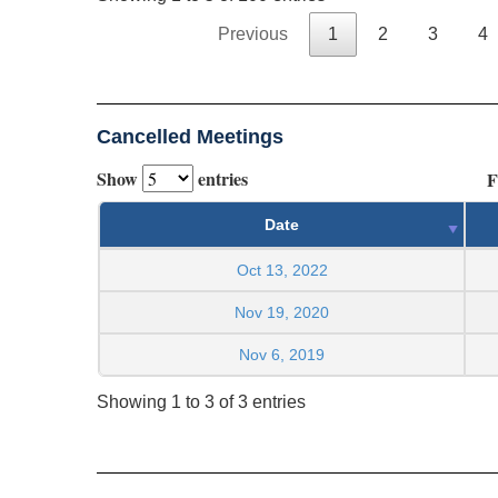
Previous
1
2
3
4
Cancelled Meetings
Show
entries
F
Date
Oct 13, 2022
Nov 19, 2020
Nov 6, 2019
Showing 1 to 3 of 3 entries