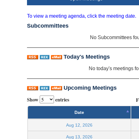
To view a meeting agenda, click the meeting date.
Subcommittees
No Subcommittees fo
Today's Meetings
No today's meetings f
Upcoming Meetings
Show
entries
F
Date
Aug 12, 2026
Aug 13, 2026