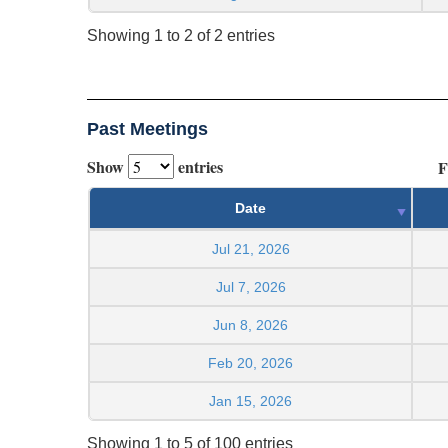
Showing 1 to 2 of 2 entries
Past Meetings
Show
entries
F
Date
Jul 21, 2026
Jul 7, 2026
Jun 8, 2026
Feb 20, 2026
Jan 15, 2026
Showing 1 to 5 of 100 entries