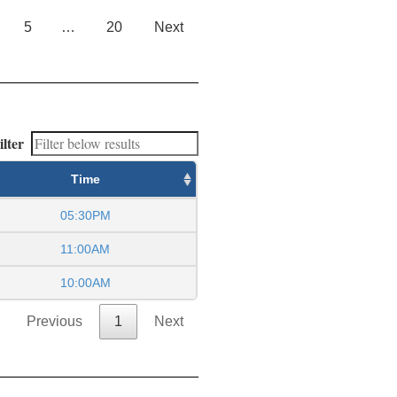
5
…
20
Next
ilter
Time
05:30PM
11:00AM
10:00AM
Previous
1
Next