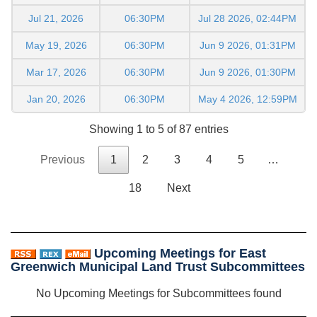
Jul 21, 2026
06:30PM
Jul 28 2026, 02:44PM
May 19, 2026
06:30PM
Jun 9 2026, 01:31PM
Mar 17, 2026
06:30PM
Jun 9 2026, 01:30PM
Jan 20, 2026
06:30PM
May 4 2026, 12:59PM
Showing 1 to 5 of 87 entries
Previous
1
2
3
4
5
…
18
Next
Upcoming Meetings for East
Greenwich Municipal Land Trust Subcommittees
No Upcoming Meetings for Subcommittees found