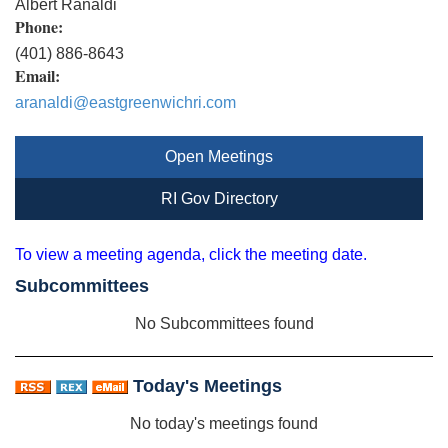
Albert Ranaldi
Phone:
(401) 886-8643
Email:
aranaldi@eastgreenwichri.com
Open Meetings
RI Gov Directory
To view a meeting agenda, click the meeting date.
Subcommittees
No Subcommittees found
Today's Meetings
No today's meetings found