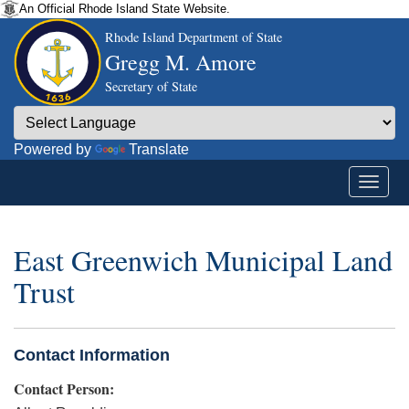
An Official Rhode Island State Website.
Rhode Island Department of State
Gregg M. Amore
Secretary of State
Powered by
Translate
East Greenwich Municipal Land
Trust
Contact Information
Contact Person: