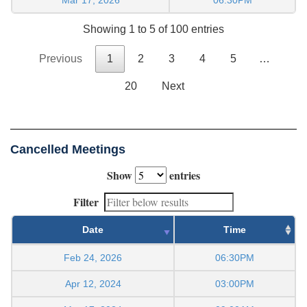
Showing 1 to 5 of 100 entries
Previous
1
2
3
4
5
…
20
Next
Cancelled Meetings
Show
entries
Filter
Date
Time
Feb 24, 2026
06:30PM
Apr 12, 2024
03:00PM