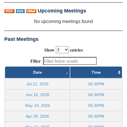
Upcoming Meetings
No upcoming meetings found
Past Meetings
Show
entries
Filter
Date
Time
Jul 21, 2026
06:30PM
Jun 16, 2026
06:30PM
May 19, 2026
06:30PM
Apr 28, 2026
06:30PM
Mar 17, 2026
06:30PM