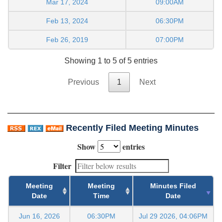
Mar 17, 2024
09:00AM
Feb 13, 2024
06:30PM
Feb 26, 2019
07:00PM
Showing 1 to 5 of 5 entries
Previous
1
Next
Recently Filed Meeting Minutes
Show
entries
Filter
Meeting
Meeting
Minutes Filed
Date
Time
Date
Jun 16, 2026
06:30PM
Jul 29 2026, 04:06PM